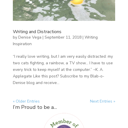
Writing and Distractions
by
Denise Vega
|
September 11, 2018
|
Writing
Inspiration
“I really love writing, but I am very easily distracted: my
two cats fighting, a rainbow, a TV show… I have to use
every trick to keep myself at the computer.” ~K. A.
Applegate Like this post? Subscribe to my Blab-o-
Denise blog and receive...
« Older Entries
Next Entries »
I’m Proud to be a…