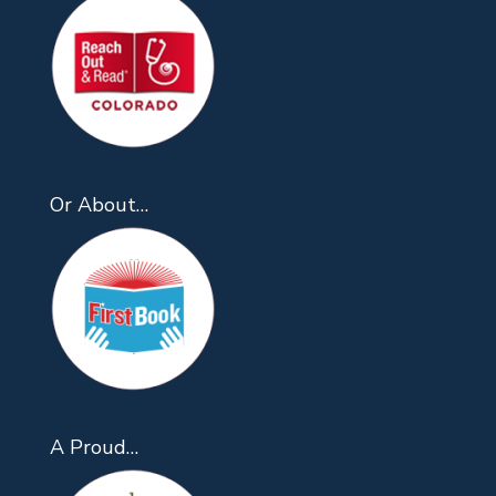
Or About…
A Proud…