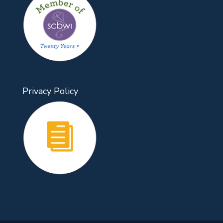
Privacy Policy