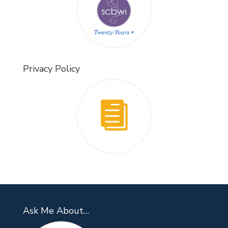
Privacy Policy
Ask Me About…