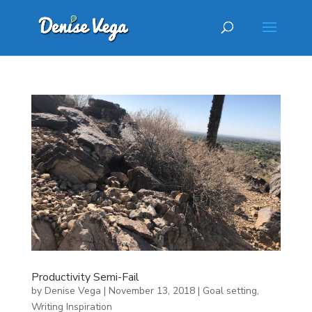
Productivity Semi-Fail
by
Denise Vega
|
November 13, 2018
|
Goal setting
,
Writing Inspiration