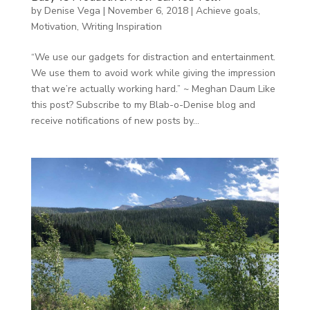
by
Denise Vega
|
November 6, 2018
|
Achieve goals
,
Motivation
,
Writing Inspiration
“We use our gadgets for distraction and entertainment.
We use them to avoid work while giving the impression
that we’re actually working hard.” ~ Meghan Daum Like
this post? Subscribe to my Blab-o-Denise blog and
receive notifications of new posts by...