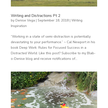
Writing and Distractions Pt 2
by
Denise Vega
|
September 18, 2018
|
Writing
Inspiration
“Working in a state of semi-distraction is potentially
devastating to your performance.” ~ Cal Newport in his
book Deep Work: Rules for Focused Success in a
Distracted World. Like this post? Subscribe to my Blab-
o-Denise blog and receive notifications of...