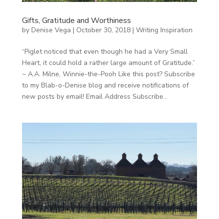
Gifts, Gratitude and Worthiness
by
Denise Vega
|
October 30, 2018
|
Writing Inspiration
“Piglet noticed that even though he had a Very Small
Heart, it could hold a rather large amount of Gratitude.”
~ A.A. Milne, Winnie-the-Pooh Like this post? Subscribe
to my Blab-o-Denise blog and receive notifications of
new posts by email! Email Address Subscribe...