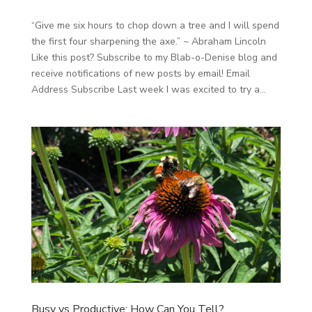
“Give me six hours to chop down a tree and I will spend
the first four sharpening the axe.” ~ Abraham Lincoln
Like this post? Subscribe to my Blab-o-Denise blog and
receive notifications of new posts by email! Email
Address Subscribe Last week I was excited to try a...
Busy vs Productive: How Can You Tell?