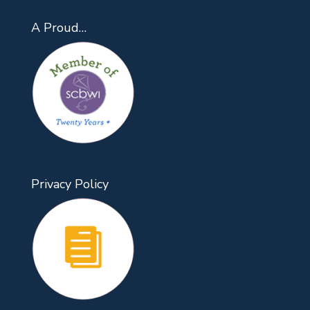
A Proud…
Privacy Policy