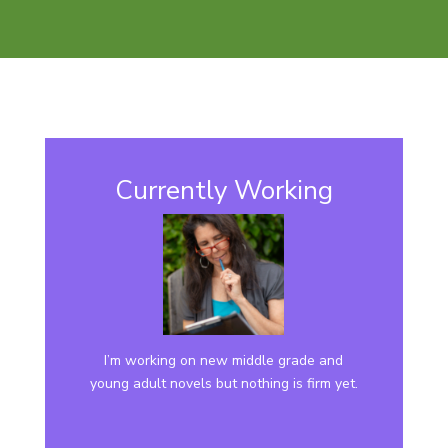
Currently Working
I’m working on new middle grade and
young adult novels but nothing is firm yet.