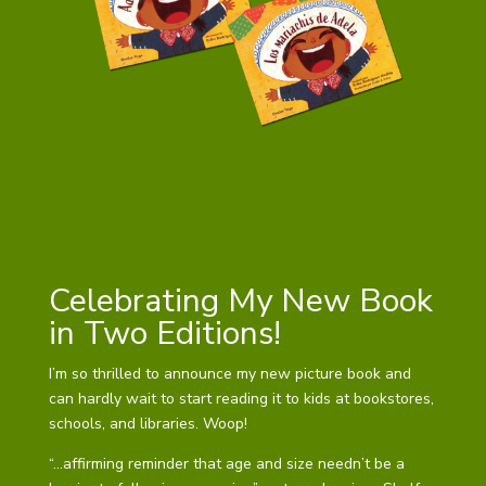
Celebrating My New Book
in Two Editions!
I’m so thrilled to announce my new picture book and
can hardly wait to start reading it to kids at bookstores,
schools, and libraries. Woop!
“…affirming reminder that age and size needn’t be a