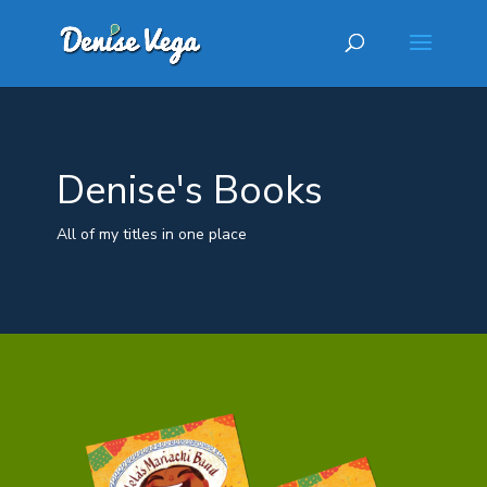
Denise's Books
All of my titles in one place