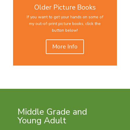
Older Picture Books
If you want to get your hands on some of
my out-of-print picture books, click the
button below!
More Info
Middle Grade and
Young Adult