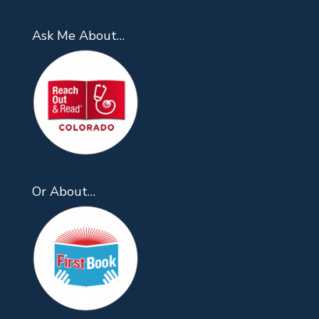
Ask Me About…
Or About…