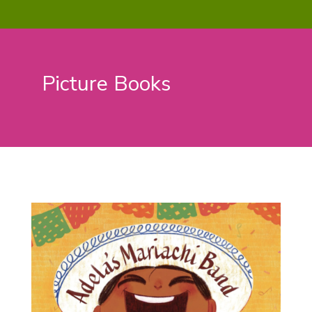
Picture Books