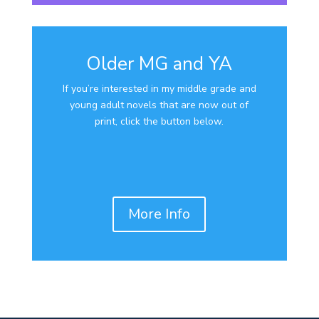
Older MG and YA
If you’re interested in my middle grade and
young adult novels that are now out of
print, click the button below.
More Info