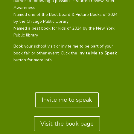
barrier to following a passion” ~ starred review, Shelf
Awareness
Named one of the Best Board & Picture Books of 2024
by the Chicago Public Library
Named a best book for kids of 2024 by the New York
Public library
Book your school visit or invite me to be part of your
book fair or other event. Click the
Invite Me to Speak
button for more info.
Invite me to speak
Visit the book page