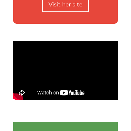
Visit her site