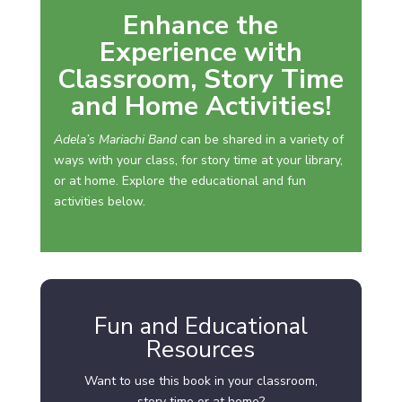
Enhance the
Experience with
Classroom, Story Time
and Home Activities!
Adela’s Mariachi Band
can be shared in a variety of
ways with your class, for story time at your library,
or at home. Explore the educational and fun
activities below.
Fun and Educational
Resources
Want to use this book in your classroom,
story time or at home?