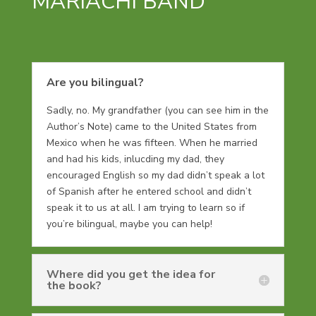
MARIACHI BAND
Are you bilingual?
Sadly, no. My grandfather (you can see him in the
Author’s Note) came to the United States from
Mexico when he was fifteen. When he married
and had his kids, inlucding my dad, they
encouraged English so my dad didn’t speak a lot
of Spanish after he entered school and didn’t
speak it to us at all. I am trying to learn so if
you’re bilingual, maybe you can help!
Where did you get the idea for
the book?