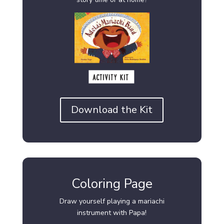
Download the Kit
Coloring Page
Draw yourself playing a mariachi
instrument with Papa!