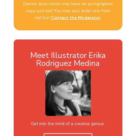
Denver area stores may have an autographed
copy–just ask! You may also order one from
me! Just
Contact the Moderator
.
Meet Illustrator Erika
Rodriguez Medina
Get into the mind of a creative genius.