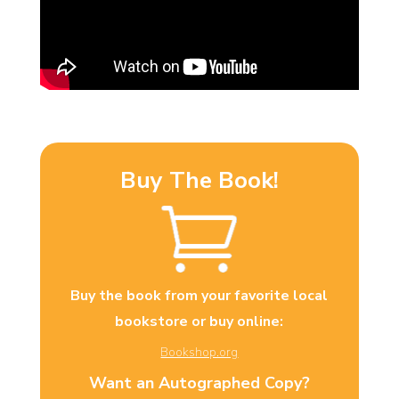
Buy The Book!
Buy the book from your favorite local
bookstore or buy online:
Bookshop.org
Want an Autographed Copy?