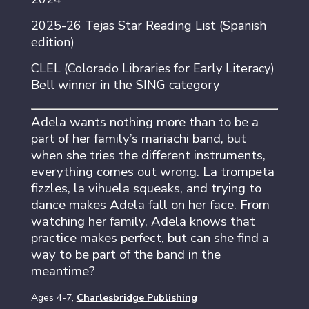
2025-26 Tejas Star Reading List (Spanish
edition)
CLEL (Colorado Libraries for Early Literacy)
Bell winner in the SING category
Adela wants nothing more than to be a
part of her family’s mariachi band, but
when she tries the different instruments,
everything comes out wrong. La trompeta
fizzles, la vihuela squeaks, and trying to
dance makes Adela fall on her face. From
watching her family, Adela knows that
practice makes perfect, but can she find a
way to be part of the band in the
meantime?
Ages 4-7,
Charlesbridge Publishing