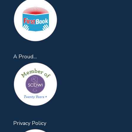
A Proud…
Privacy Policy