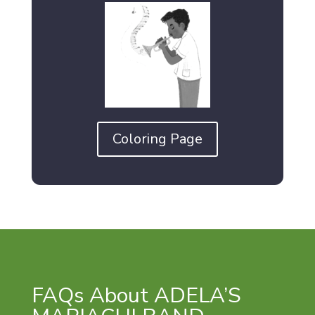
Coloring Page
FAQs About ADELA’S