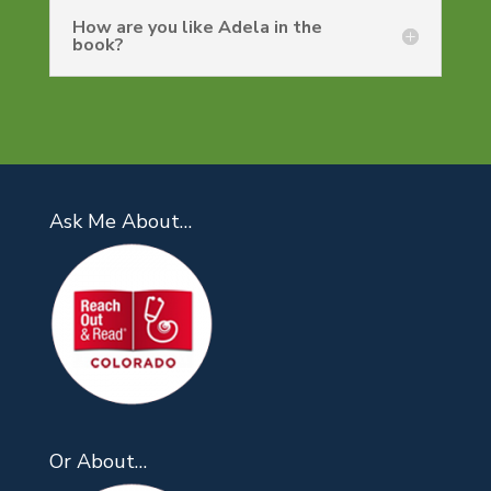
How are you like Adela in the
book?
Ask Me About…
Or About…