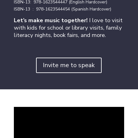
ISBN-13: ‎ 978-1623544447
(English Hardcover)
ISBN-13 ‏ : ‎ 978-1623544454 (Spanish Hardcover)
Let’s make music together!
I love to visit
with kids for school or library visits, family
literacy nights, book fairs, and more.
Invite me to speak