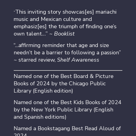
This inviting story showcas[es] mariachi
“
music and Mexican culture and
emphasiz[es] the triumph of finding one’s
own talent…” ~
Booklist
“…affirming reminder that age and size
needn’t be a barrier to following a passion”
~ starred review,
Shelf Awareness
Named one of the Best Board & Picture
Books of 2024 by the Chicago Public
Library (English edition)
Named one of the Best Kids Books of 2024
by the New York Public Library (English
and Spanish editions)
Named a Bookstagang Best Read Aloud of
2024