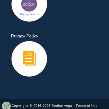
Privacy Policy
Copyright © 2016-2025 Denise Vega -
Terms of Use