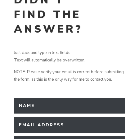
DIDN’T
FIND THE
ANSWER?
Just click and type in text fields.
Text will automatically be overwritten.
NOTE: Please verify your email is correct before submitting
the form, as this is the only way for me to contact you.
Contact Moderator