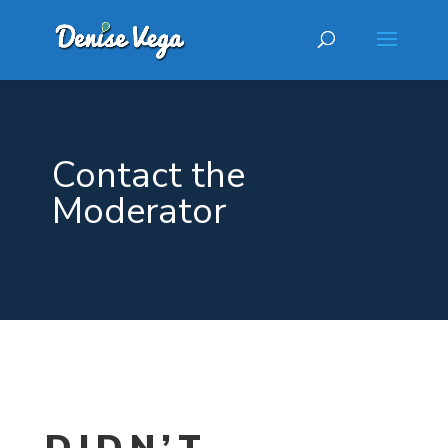
Contact the
Moderator