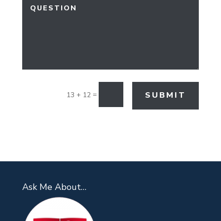
=
SUBMIT
13 + 12
Ask Me About…