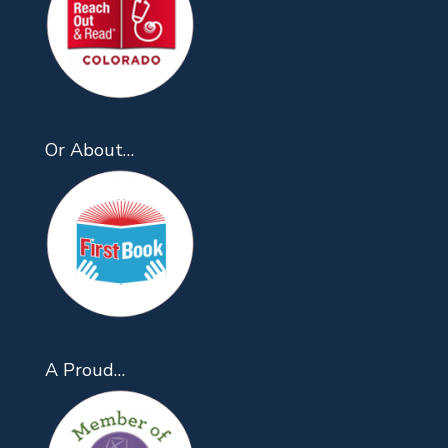
Or About…
A Proud…