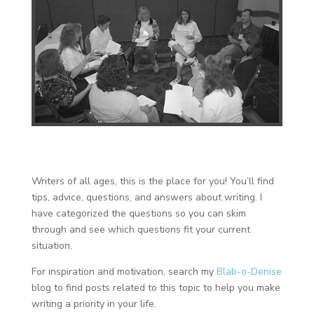
Writers of all ages, this is the place for you! You’ll find
tips, advice, questions, and answers about writing. I
have categorized the questions so you can skim
through and see which questions fit your current
situation.
For inspiration and motivation, search my
Blab-o-Denise
blog to find posts related to this topic to help you make
writing a priority in your life.