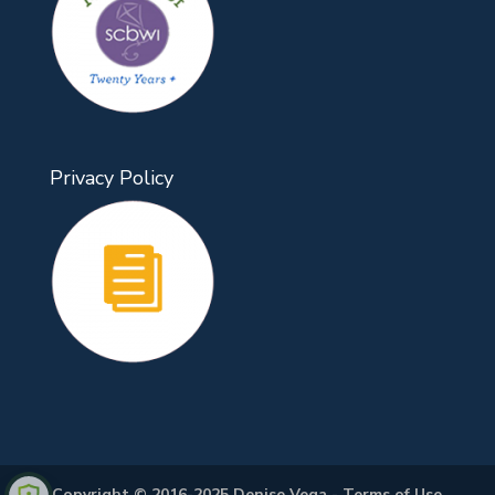
Privacy Policy
Copyright © 2016-2025 Denise Vega -
Terms of Use