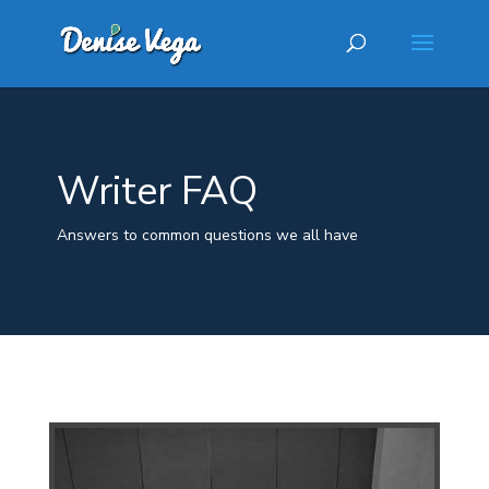
Writer FAQ
Answers to common questions we all have