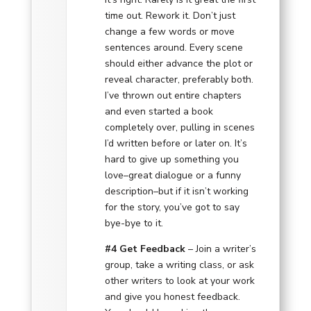
time out. Rework it. Don’t just
change a few words or move
sentences around. Every scene
should either advance the plot or
reveal character, preferably both.
I’ve thrown out entire chapters
and even started a book
completely over, pulling in scenes
I’d written before or later on. It’s
hard to give up something you
love–great dialogue or a funny
description–but if it isn’t working
for the story, you’ve got to say
bye-bye to it.
#4 Get Feedback
– Join a writer’s
group, take a writing class, or ask
other writers to look at your work
and give you honest feedback.