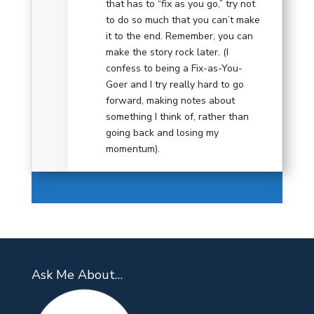
that has to “fix as you go,” try not
to do so much that you can’t make
it to the end. Remember, you can
make the story rock later. (I
confess to being a Fix-as-You-
Goer and I try really hard to go
forward, making notes about
something I think of, rather than
going back and losing my
momentum).
Ask Me About…