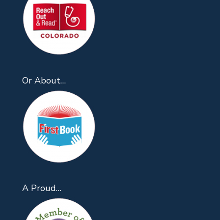
Or About…
A Proud…