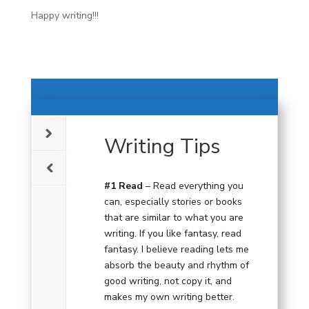
Happy writing!!!
Writing Tips
#1 Read
– Read everything you
can, especially stories or books
that are similar to what you are
writing. If you like fantasy, read
fantasy. I believe reading lets me
absorb the beauty and rhythm of
good writing, not copy it, and
makes my own writing better.