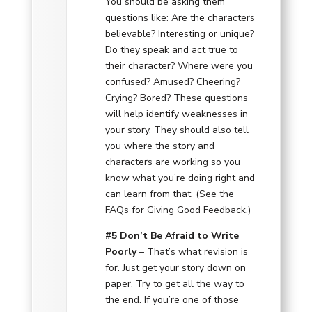
You should be asking them
questions like: Are the characters
believable? Interesting or unique?
Do they speak and act true to
their character? Where were you
confused? Amused? Cheering?
Crying? Bored? These questions
will help identify weaknesses in
your story. They should also tell
you where the story and
characters are working so you
know what you’re doing right and
can learn from that. (See the
FAQs for Giving Good Feedback.)
#5 Don’t Be Afraid to Write
Poorly
– That’s what revision is
for. Just get your story down on
paper. Try to get all the way to
the end. If you’re one of those