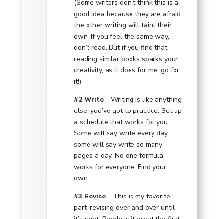
(Some writers don’t think this is a
good idea because they are afraid
the other writing will taint their
own. If you feel the same way,
don’t read. But if you find that
reading similar books sparks your
creativity, as it does for me, go for
it!)
#2 Write
– Writing is like anything
else–you’ve got to practice. Set up
a schedule that works for you.
Some will say write every day,
some will say write so many
pages a day. No one formula
works for everyone. Find your
own.
#3 Revise
– This is my favorite
part–revising over and over until
it’s right. Rarely is it great the first