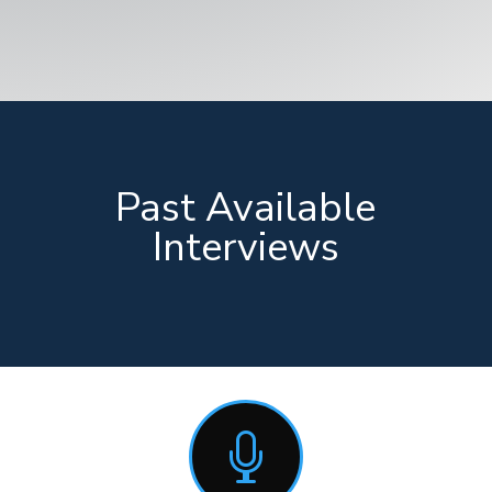
Past Available
Interviews
