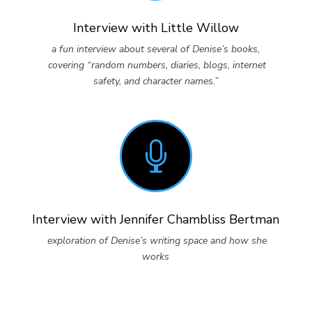
Interview with Little Willow
a fun interview about several of Denise’s books,
covering “random numbers, diaries, blogs, internet
safety, and character names.”

Interview with Jennifer Chambliss Bertman
exploration of Denise’s writing space and how she
works