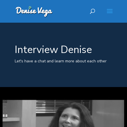
Interview Denise
Let's have a chat and learn more about each other