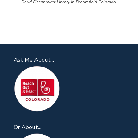
Doud Eisenhower Library in Broomfield Colorado.
Ask Me About…
Or About…