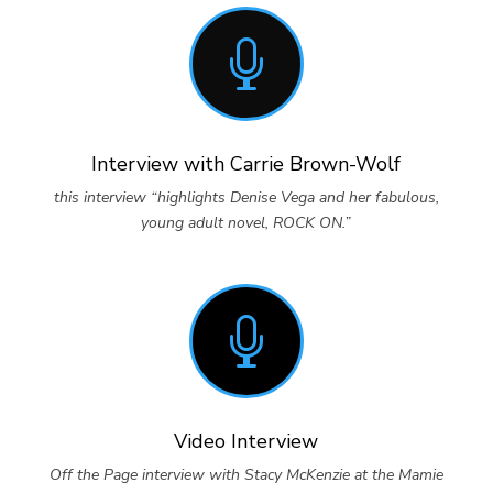

Interview with Carrie Brown-Wolf
this interview “highlights Denise Vega and her fabulous,
young adult novel, ROCK ON.”

Video Interview
Off the Page interview with Stacy McKenzie at the Mamie