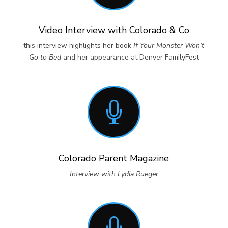
Video Interview with Colorado & Co
this interview highlights her book
If Your Monster Won’t
Go to Bed
and her appearance at Denver FamilyFest

Colorado Parent Magazine
Interview with Lydia Rueger