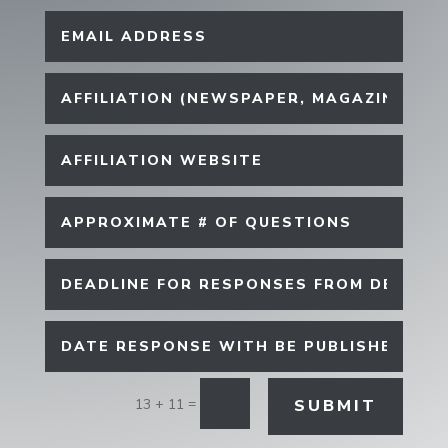
=
SUBMIT
13 + 11