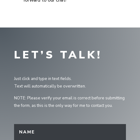
forward to our chat!
LET’S TALK!
Just click and type in text fields.
Text will automatically be overwritten.
NOTE: Please verify your email is correct before submitting
the form, as this is the only way for me to contact you.
Interview Form