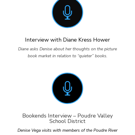

Interview with Diane Kress Hower
Diane asks Denise about her thoughts on the picture
book market in relation to “quieter” books.

Bookends Interview – Poudre Valley
School District
Denise Vega visits with members of the Poudre River