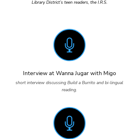
Library District’s teen readers, the I.R.S.

Interview at Wanna Jugar with Migo
short interview discussing Build a Burrito and bi-lingual
reading.
