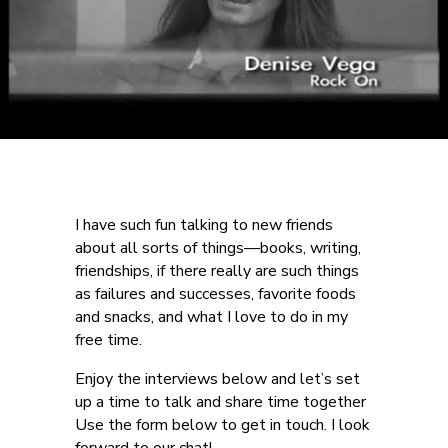
I have such fun talking to new friends
about all sorts of things—books, writing,
friendships, if there really are such things
as failures and successes, favorite foods
and snacks, and what I love to do in my
free time.
Enjoy the interviews below and let’s set
up a time to talk and share time together
Use the form below to get in touch. I look