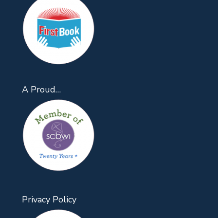
A Proud…
Privacy Policy