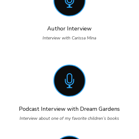

Author Interview
Interview with Carissa Mina

Podcast Interview with Dream Gardens
Interview about one of my favorite children’s books