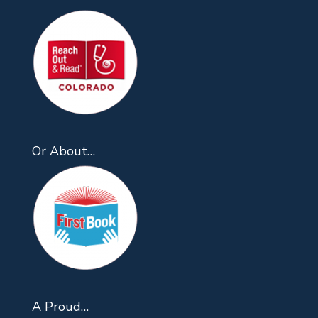
Or About…
A Proud…