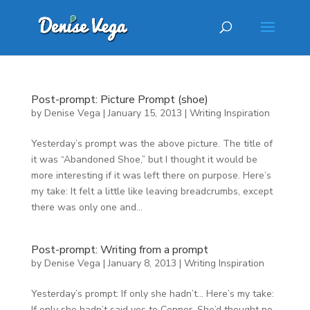
Post-prompt: Picture Prompt (shoe)
by
Denise Vega
|
January 15, 2013
|
Writing Inspiration
Yesterday’s prompt was the above picture. The title of
it was “Abandoned Shoe,” but I thought it would be
more interesting if it was left there on purpose. Here’s
my take: It felt a little like leaving breadcrumbs, except
there was only one and...
Post-prompt: Writing from a prompt
by
Denise Vega
|
January 8, 2013
|
Writing Inspiration
Yesterday’s prompt: If only she hadn’t… Here’s my take:
If only she hadn’t said yes to Connor. She’d thought no