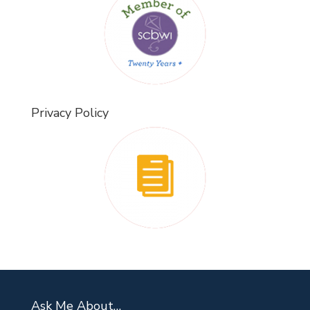
Privacy Policy
Ask Me About…