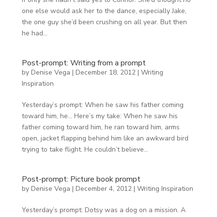
one else would ask her to the dance, especially Jake,
the one guy she’d been crushing on all year. But then
he had...
Post-prompt: Writing from a prompt
by
Denise Vega
|
December 18, 2012
|
Writing
Inspiration
Yesterday’s prompt: When he saw his father coming
toward him, he… Here’s my take: When he saw his
father coming toward him, he ran toward him, arms
open, jacket flapping behind him like an awkward bird
trying to take flight. He couldn’t believe...
Post-prompt: Picture book prompt
by
Denise Vega
|
December 4, 2012
|
Writing Inspiration
Yesterday’s prompt: Dotsy was a dog on a mission. A