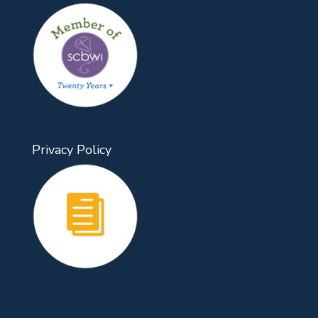
Privacy Policy