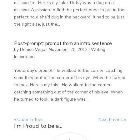
mission to… Here’s my take: Dotsy was a dog on a
mission. A mission to find the perfect bone to put in the
perfect hold she’d dug in the backyard. It had to be just
the right size, just the...
Post-prompt: prompt from an intro sentence
by
Denise Vega
|
November 20, 2012
|
Writing
Inspiration
Yesterday’s prompt: He walked to the corner, catching
something out of the corner of his eye. When he turned
to look, Here’s my take: He walked to the corner,
catching something out of the corner of his eye. When
he turned to look, a dark figure was...
« Older Entries
Next Entries »
I’m Proud to be a…