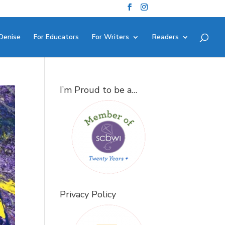
Denise
For Educators
For Writers
Readers
I’m Proud to be a…
Privacy Policy