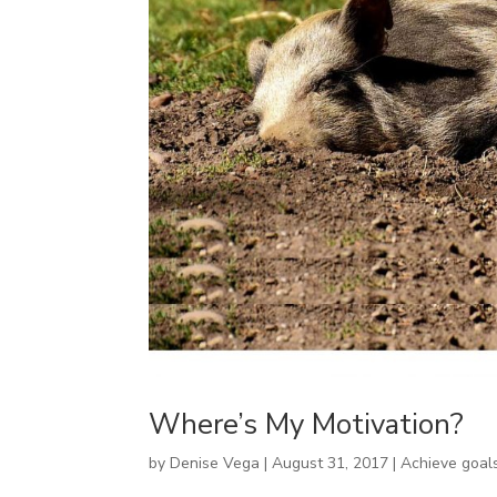
Where’s My Motivation?
by
Denise Vega
|
August 31, 2017
|
Achieve goal