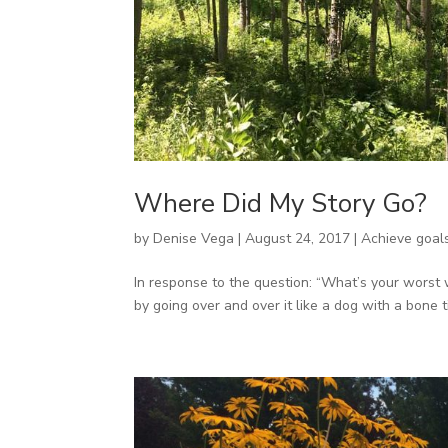
Where Did My Story Go?
by
Denise Vega
|
August 24, 2017
|
Achieve goal
In response to the question: “What’s your worst 
by going over and over it like a dog with a bone till