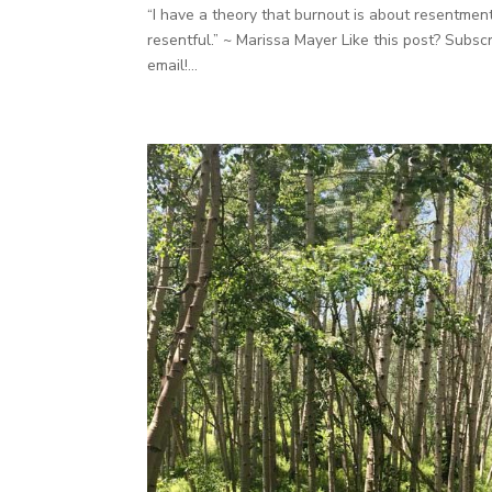
“I have a theory that burnout is about resentment
resentful.” ~ Marissa Mayer Like this post? Subs
email!...