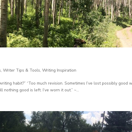
s
,
Writer Tips & Tools
,
Writing Inspiration
writing habit?” “Too much revision. Sometimes I’ve lost possibly good 
 nothing good is left. I’ve worn it out.” ~...