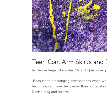
Teen Con, Arm Skirts and
by
Denise Vega
|
November 16, 2017
|
Achieve g
“Because true belonging only happens when we pr
belonging can never be greater than our level of
Denise blog and receive...