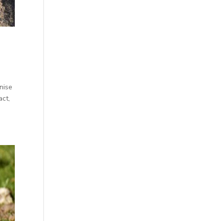
enise
act,