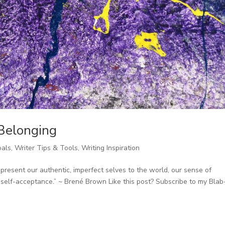
 Belonging
oals
,
Writer Tips & Tools
,
Writing Inspiration
esent our authentic, imperfect selves to the world, our sense of
 self-acceptance.” ~ Brené Brown Like this post? Subscribe to my Blab