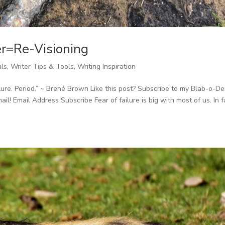
r=Re-Visioning
als
,
Writer Tips & Tools
,
Writing Inspiration
ilure. Period.” ~ Brené Brown Like this post? Subscribe to my Blab-o-D
il! Email Address Subscribe Fear of failure is big with most of us. In f