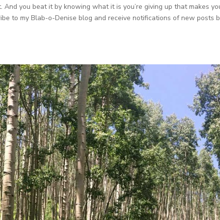
. And you beat it by knowing what it is you’re giving up that makes yo
cribe to my Blab-o-Denise blog and receive notifications of new posts 