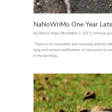
NaNoWriMo One Year Late
by
Denise Vega
|
November 2, 2017
|
Achieve go
“There is no innovation and creativity without fa
blog and receive notifications of new posts by ema
in my last blog...