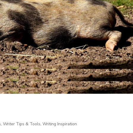
s
,
Writer Tips & Tools
,
Writing Inspiration