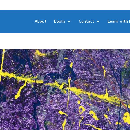
About
Books
Contact
Learn with 