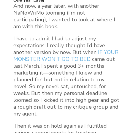
One Year Later
And now, a year later, with another
NaNoWriMo looming (I’m not
participating), I wanted to look at where I
am with this book.
I have to admit I had to adjust my
expectations. I really thought I’d have
another version by now. But when
IF YOUR
MONSTER WON’T GO TO BED
came out
last March, I spent a good 3+ months
marketing it—something I knew and
planned for, but not in relation to my
novel. So my novel sat, untouched, for
weeks. But then my personal deadline
loomed so I kicked it into high gear and got
a rough draft out to my critique group and
my agent.
Then it was on hold again as I fulfilled
various commitments for teaching