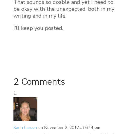
That sounds so doable and yet I need to
be okay with the unexpected, both in my
writing and in my life.
I’ll keep you posted.
2 Comments
Karin Larson
on November 2, 2017 at 6:44 pm