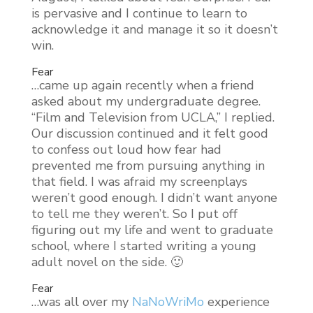
is pervasive and I continue to learn to
acknowledge it and manage it so it doesn’t
win.
Fear
…came up again recently when a friend
asked about my undergraduate degree.
“Film and Television from UCLA,” I replied.
Our discussion continued and it felt good
to confess out loud how fear had
prevented me from pursuing anything in
that field. I was afraid my screenplays
weren’t good enough. I didn’t want anyone
to tell me they weren’t. So I put off
figuring out my life and went to graduate
school, where I started writing a young
adult novel on the side. 🙂
Fear
…was all over my
NaNoWriMo
experience