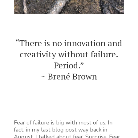
“There is no innovation and
creativity without failure.
Period.”
~ Brené Brown
Fear of failure is big with most of us. In
fact, in my last blog post way back in
August, I talked about fear. Surprise. Fear