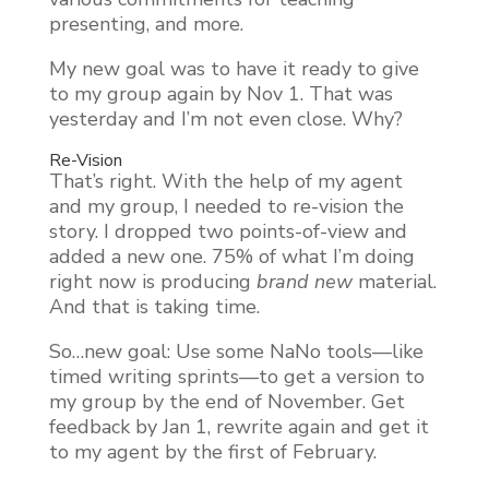
presenting, and more.
My new goal was to have it ready to give
to my group again by Nov 1. That was
yesterday and I’m not even close. Why?
Re-Vision
That’s right. With the help of my agent
and my group, I needed to re-vision the
story. I dropped two points-of-view and
added a new one. 75% of what I’m doing
right now is producing
brand
new
material.
And that is taking time.
So…new goal: Use some NaNo tools—like
timed writing sprints—to get a version to
my group by the end of November. Get
feedback by Jan 1, rewrite again and get it
to my agent by the first of February.