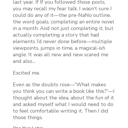
last year. If If you followed those posts,
you may recall my fear talk. I wasn’t sure I
could do any of it—the pre-NaNo outline,
the word goals, completing an entire novel
in a month. And not just completing it, but
actually completing a story that had
elements I’d never done before—multiple
viewpoints, jumps in time, a magical-ish
angle. It was all new and new scared me
and also…
Excited me.
Even as the doubts rose—“What makes
you think you can write a book like this?”—I
thought about the idea, about the fun of it
and asked myself what I would need to do
to feel comfortable writing it. Then I did
those things.