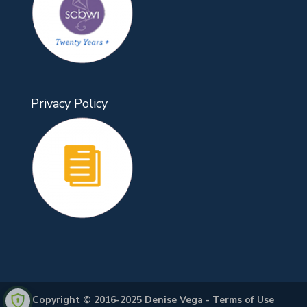
Privacy Policy
Copyright © 2016-2025 Denise Vega -
Terms of Use