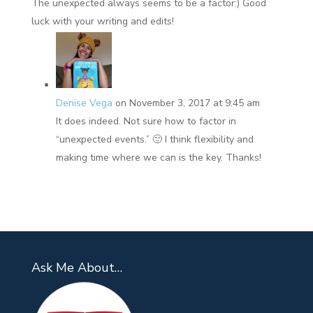
The unexpected always seems to be a factor:) Good
luck with your writing and edits!
Denise Vega
on November 3, 2017 at 9:45 am
It does indeed. Not sure how to factor in
“unexpected events.” 🙂 I think flexibility and
making time where we can is the key. Thanks!
Ask Me About…