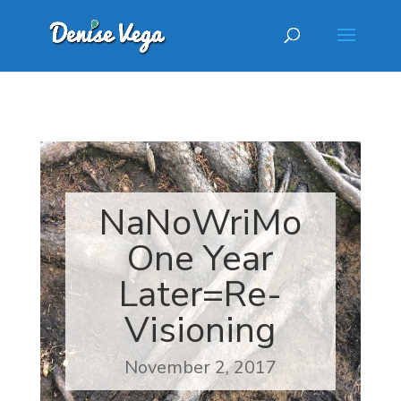
NaNoWriMo
One Year
Later=Re-
Visioning
November 2, 2017