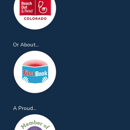
Or About…
A Proud…