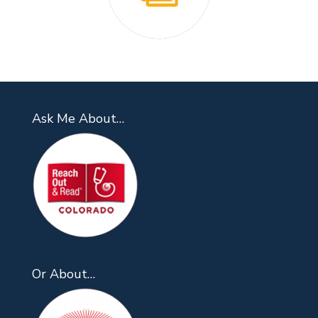
Ask Me About…
Or About…