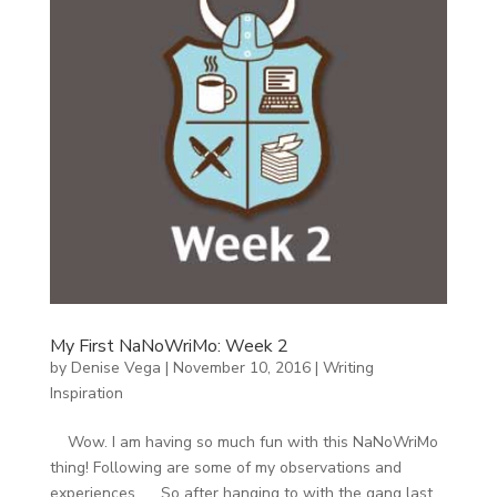
My First NaNoWriMo: Week 2
by
Denise Vega
|
November 10, 2016
|
Writing
Inspiration
Wow. I am having so much fun with this NaNoWriMo
thing! Following are some of my observations and
experiences. So after hanging to with the gang last