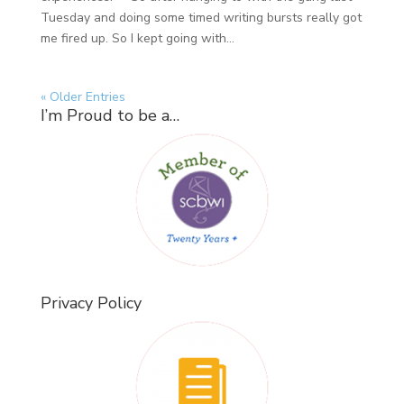
Tuesday and doing some timed writing bursts really got
me fired up. So I kept going with...
« Older Entries
I’m Proud to be a…
Privacy Policy