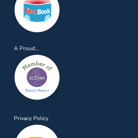
A Proud…
Privacy Policy