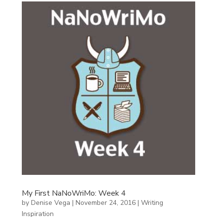
My First NaNoWriMo: Week 4
by
Denise Vega
|
November 24, 2016
|
Writing
Inspiration