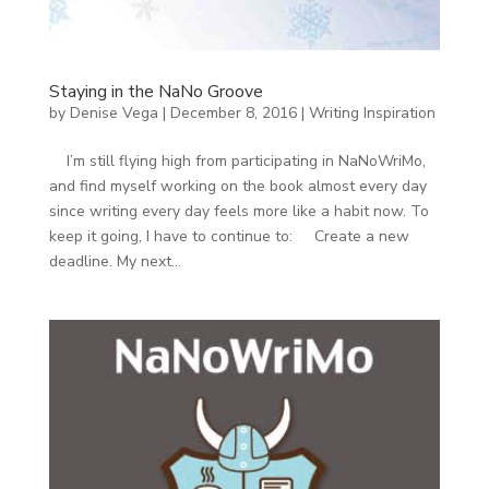
Staying in the NaNo Groove
by
Denise Vega
|
December 8, 2016
|
Writing Inspiration
I’m still flying high from participating in NaNoWriMo,
and find myself working on the book almost every day
since writing every day feels more like a habit now. To
keep it going, I have to continue to: Create a new
deadline. My next...