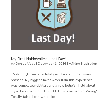
My First NaNoWriMo: Last Day!
by
Denise Vega
|
December 1, 2016
|
Writing Inspiration
NaNo Joy! I feel absolutely exhilarated for so many
reasons. My biggest takeaways from this experience
was completely obliterating a few beliefs I held about
myself as a writer. Belief #1: I’m a slow writer. Wrong!
Totally false! I can write like...