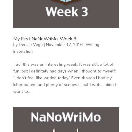
My First NaNoWriMo: Week 3
by
Denise Vega
|
November 17, 2016
|
Writing
Inspiration
So, this was an interesting week. It was still a lot of
fun, but I definitely had days when I thought to myself:
“I don’t feel like writing today.” Even though I had my
killer outline and plenty of scenes I could write, I didn’t
want to....