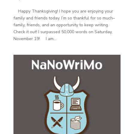
Happy Thanksgiving! I hope you are enjoying your
family and friends today. I’m so thankful for so much–
family, friends, and an opportunity to keep writing.
Check it out! I surpassed 50,000 words on Saturday,
November 19! I am...