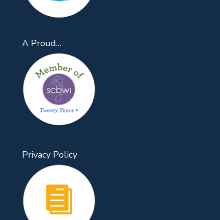
A Proud…
Privacy Policy