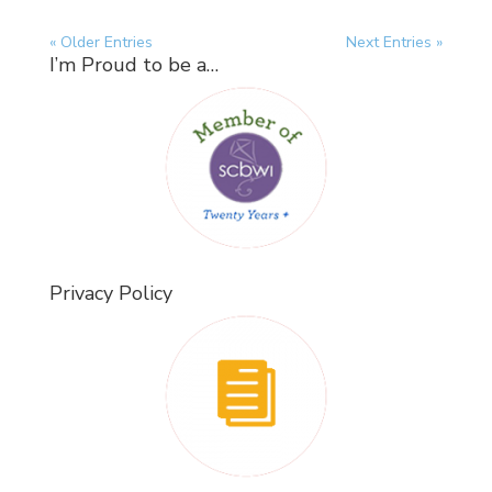
« Older Entries
Next Entries »
I’m Proud to be a…
Privacy Policy