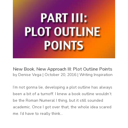
New Book, New Approach III: Plot Outline Points
by
Denise Vega
|
October 20, 2016
|
Writing Inspiration
I’m not gonna lie, developing a plot outline has always
been a bit of a turnoff. I knew a book outline wouldn’t
be the Roman Numeral I thing, but it still sounded
academic. Once I got over that, the whole idea scared
me. I’d have to really think...