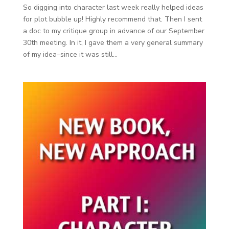
So digging into character last week really helped ideas
for plot bubble up! Highly recommend that. Then I sent
a doc to my critique group in advance of our September
30th meeting. In it, I gave them a very general summary
of my idea–since it was still...