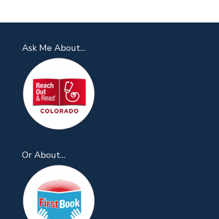
Ask Me About…
Or About…