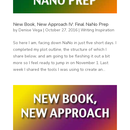
New Book, New Approach IV: Final NaNo Prep
by
Denise Vega
|
October 27, 2016
|
Writing Inspiration
So here I am, facing down NaNo in just five short days. I
completed my plot outline, the structure of which I
share below, and am going to be fleshing it out a bit
more so I feel ready to jump in on November 1. Last
week I shared the tools I was using to create an...