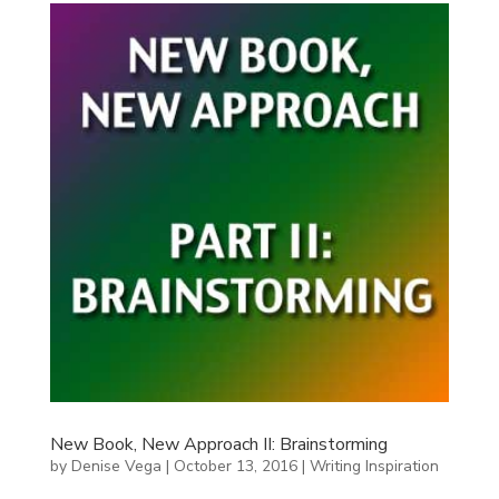
New Book, New Approach II: Brainstorming
by
Denise Vega
|
October 13, 2016
|
Writing Inspiration