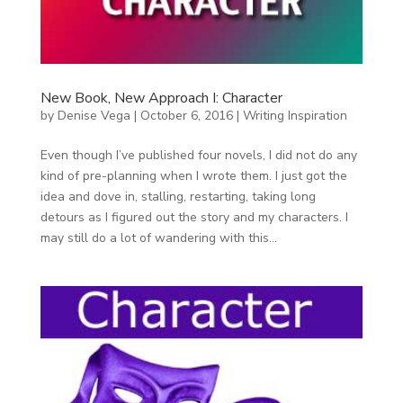
New Book, New Approach I: Character
by
Denise Vega
|
October 6, 2016
|
Writing Inspiration
Even though I’ve published four novels, I did not do any
kind of pre-planning when I wrote them. I just got the
idea and dove in, stalling, restarting, taking long
detours as I figured out the story and my characters. I
may still do a lot of wandering with this...