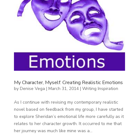
My Character, Myself: Creating Realistic Emotions
by
Denise Vega
|
March 31, 2014
|
Writing Inspiration
As I continue with revising my contemporary realistic
novel based on feedback from my group, I have started
to explore Sheridan’s emotional life more carefully as it
relates to her character growth. It occurred to me that
her journey was much like mine was a...