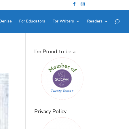
Denise
For Educators
For Writers
Readers
I’m Proud to be a…
Privacy Policy