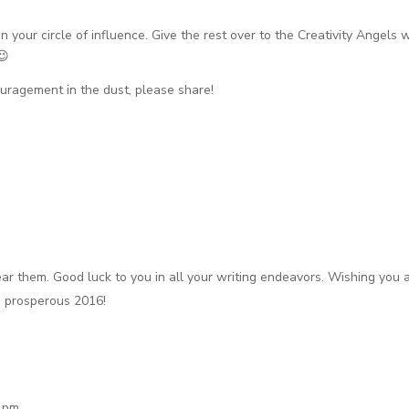
n your circle of influence. Give the rest over to the Creativity Angels
😉
couragement in the dust, please share!
ear them. Good luck to you in all your writing endeavors. Wishing you 
d prosperous 2016!
1 pm