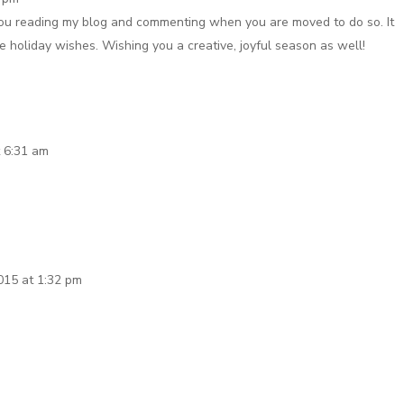
you reading my blog and commenting when you are moved to do so. It
 holiday wishes. Wishing you a creative, joyful season as well!
 6:31 am
015 at 1:32 pm