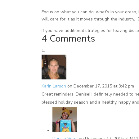
Focus on what you can do, what’s in your grasp, i
will care for it as it moves through the industry. 
If you have additional strategies for leaving dis
4 Comments
Karin Larson
on December 17, 2015 at 3:42 pm
Great reminders, Denise! I definitely needed to h
blessed holiday season and a healthy, happy an
Denise Vega
on December 17, 2015 at 8:1