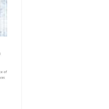
d
ce of
 was