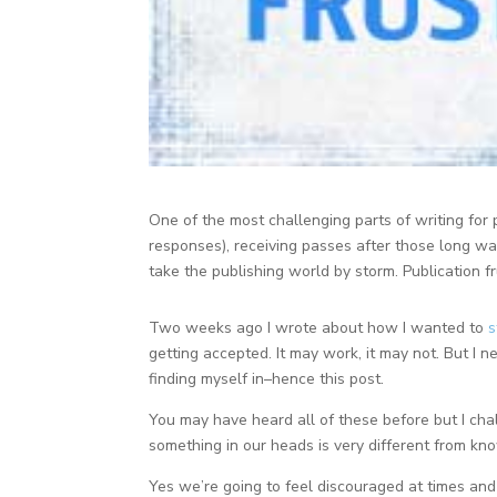
One of the most challenging parts of writing for p
responses), receiving passes after those long wa
take the publishing world by storm. Publication 
Two weeks ago I wrote about how I wanted to
s
getting accepted. It may work, it may not. But I 
finding myself in–hence this post.
You may have heard all of these before but I cha
something in our heads is very different from know
Yes we’re going to feel discouraged at times and 