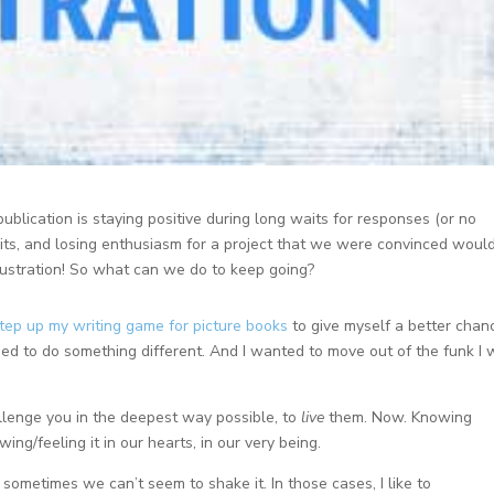
ublication is staying positive during long waits for responses (or no
its, and losing enthusiasm for a project that we were convinced woul
frustration! So what can we do to keep going?
tep up my writing game for picture books
to give myself a better chan
need to do something different. And I wanted to move out of the funk I
llenge you in the deepest way possible, to
live
them. Now. Knowing
ing/feeling it in our hearts, in our very being.
sometimes we can’t seem to shake it. In those cases, I like to