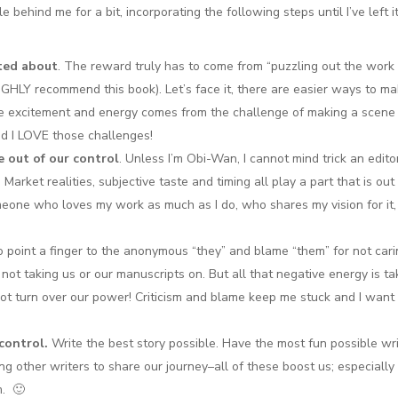
behind me for a bit, incorporating the following steps until I’ve left it
ited about
. The reward truly has to come from “puzzling out the work
GHLY recommend this book). Let’s face it, there are easier ways to m
the excitement and energy comes from the challenge of making a scene
d I LOVE those challenges!
 out of our control
. Unless I’m Obi-Wan, I cannot mind trick an edito
Market realities, subjective taste and timing all play a part that is out
meone who loves my work as much as I do, who shares my vision for it
to point a finger to the anonymous “they” and blame “them” for not car
 not taking us or our manuscripts on. But all that negative energy is ta
 not turn over our power! Criticism and blame keep me stuck and I want
control.
Write the best story possible. Have the most fun possible wri
ing other writers to share our journey–all of these boost us; especially 
m. 🙂