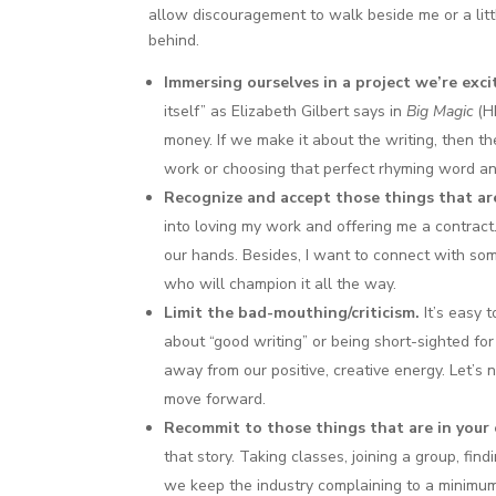
allow discouragement to walk beside me or a little 
behind.
Immersing ourselves in a project we’re exc
itself” as Elizabeth Gilbert says in
Big Magic
(HI
money. If we make it about the writing, then 
work or choosing that perfect rhyming word an
Recognize and accept those things that are
into loving my work and offering me a contract. 
our hands. Besides, I want to connect with so
who will champion it all the way.
Limit the bad-mouthing/criticism.
It’s easy 
about “good writing” or being short-sighted for
away from our positive, creative energy. Let’s
move forward.
Recommit to those things that are in your 
that story. Taking classes, joining a group, find
we keep the industry complaining to a minimu