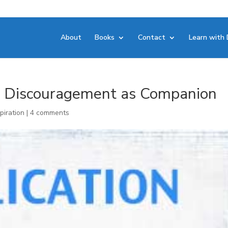
About
Books
Contact
Learn with 
n: Discouragement as Companion
piration
|
4 comments