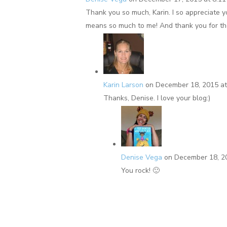
Thank you so much, Karin. I so appreciate 
means so much to me! And thank you for the
Karin Larson
on December 18, 2015 at
Thanks, Denise. I love your blog:)
Denise Vega
on December 18, 2
You rock! 🙂