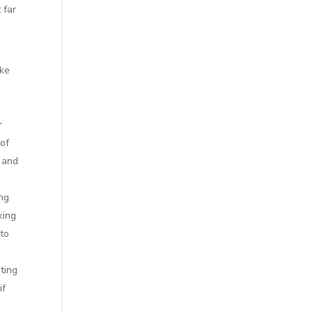
 far
ake
r
 of
, and
ing
king
 to
ting
if