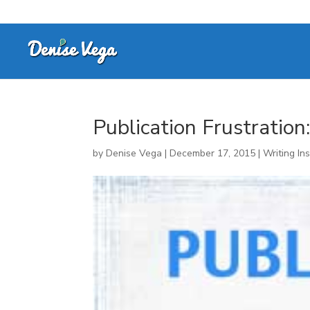
Publication Frustratio
by
Denise Vega
|
December 17, 2015
|
Writing Ins