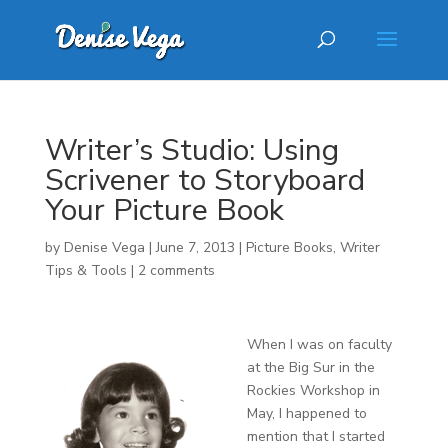
Writer’s Studio: Using
Scrivener to Storyboard
Your Picture Book
by
Denise Vega
|
June 7, 2013
|
Picture Books
,
Writer
Tips & Tools
|
2 comments
When I was on faculty
at the Big Sur in the
Rockies Workshop in
May, I happened to
mention that I started