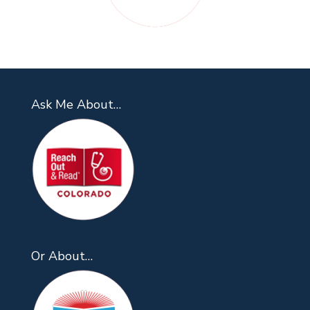
Ask Me About…
Or About…