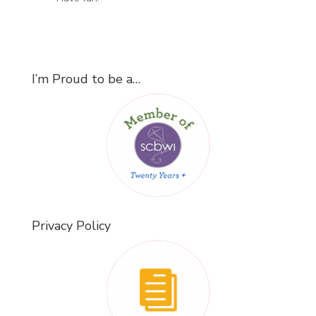
I’m Proud to be a…
Privacy Policy