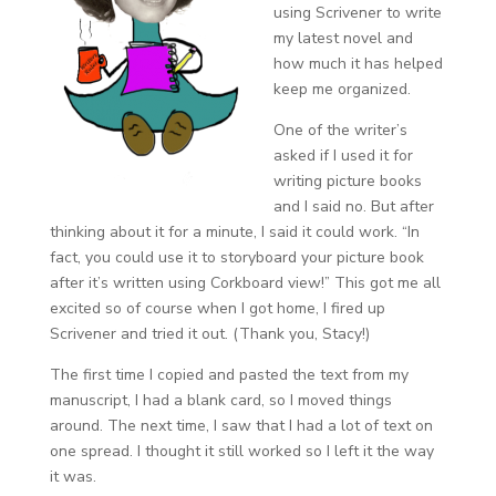
using Scrivener to write
my latest novel and
how much it has helped
keep me organized.
One of the writer’s
asked if I used it for
writing picture books
and I said no. But after
thinking about it for a minute, I said it could work. “In
fact, you could use it to storyboard your picture book
after it’s written using Corkboard view!” This got me all
excited so of course when I got home, I fired up
Scrivener and tried it out. (Thank you, Stacy!)
The first time I copied and pasted the text from my
manuscript, I had a blank card, so I moved things
around. The next time, I saw that I had a lot of text on
one spread. I thought it still worked so I left it the way
it was.