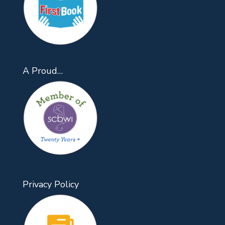
A Proud…
Privacy Policy