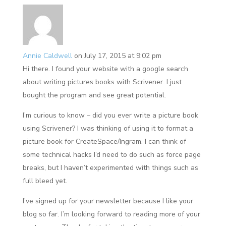
Annie Caldwell
on July 17, 2015 at 9:02 pm
Hi there. I found your website with a google search
about writing pictures books with Scrivener. I just
bought the program and see great potential.
I’m curious to know – did you ever write a picture book
using Scrivener? I was thinking of using it to format a
picture book for CreateSpace/Ingram. I can think of
some technical hacks I’d need to do such as force page
breaks, but I haven’t experimented with things such as
full bleed yet.
I’ve signed up for your newsletter because I like your
blog so far. I’m looking forward to reading more of your