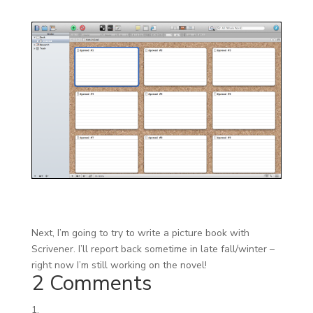
Next, I’m going to try to write a picture book with
Scrivener. I’ll report back sometime in late fall/winter –
right now I’m still working on the novel!
2 Comments