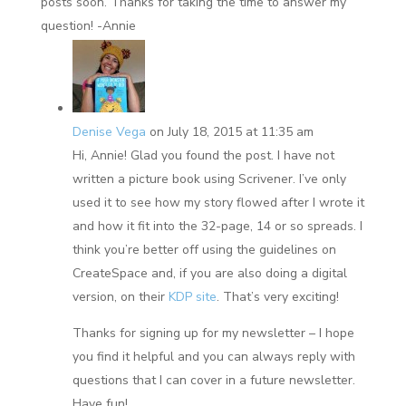
posts soon. Thanks for taking the time to answer my
question! -Annie
Denise Vega
on July 18, 2015 at 11:35 am
Hi, Annie! Glad you found the post. I have not
written a picture book using Scrivener. I’ve only
used it to see how my story flowed after I wrote it
and how it fit into the 32-page, 14 or so spreads. I
think you’re better off using the guidelines on
CreateSpace and, if you are also doing a digital
version, on their
KDP site
. That’s very exciting!
Thanks for signing up for my newsletter – I hope
you find it helpful and you can always reply with
questions that I can cover in a future newsletter.
Have fun!