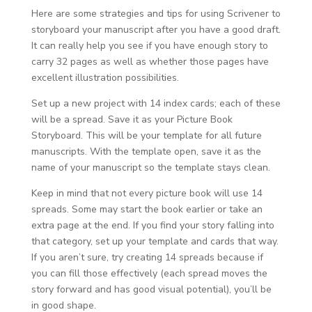
Here are some strategies and tips for using Scrivener to
storyboard your manuscript after you have a good draft.
It can really help you see if you have enough story to
carry 32 pages as well as whether those pages have
excellent illustration possibilities.
Set up a new project with 14 index cards; each of these
will be a spread. Save it as your Picture Book
Storyboard. This will be your template for all future
manuscripts. With the template open, save it as the
name of your manuscript so the template stays clean.
Keep in mind that not every picture book will use 14
spreads. Some may start the book earlier or take an
extra page at the end. If you find your story falling into
that category, set up your template and cards that way.
If you aren’t sure, try creating 14 spreads because if
you can fill those effectively (each spread moves the
story forward and has good visual potential), you’ll be
in good shape.