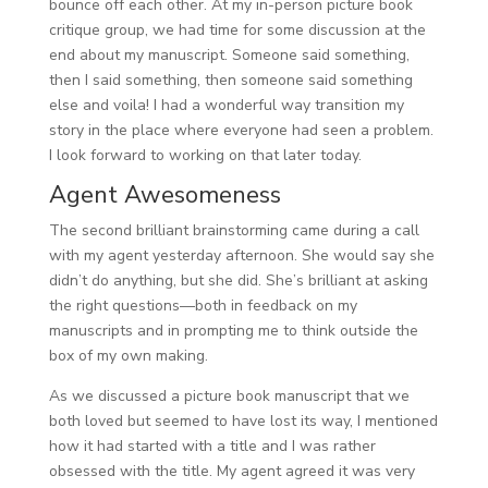
bounce off each other. At my in-person picture book
critique group, we had time for some discussion at the
end about my manuscript. Someone said something,
then I said something, then someone said something
else and voila! I had a wonderful way transition my
story in the place where everyone had seen a problem.
I look forward to working on that later today.
Agent Awesomeness
The second brilliant brainstorming came during a call
with my agent yesterday afternoon. She would say she
didn’t do anything, but she did. She’s brilliant at asking
the right questions—both in feedback on my
manuscripts and in prompting me to think outside the
box of my own making.
As we discussed a picture book manuscript that we
both loved but seemed to have lost its way, I mentioned
how it had started with a title and I was rather
obsessed with the title. My agent agreed it was very