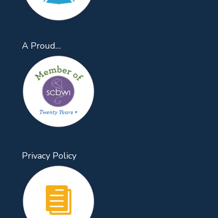
A Proud…
Privacy Policy