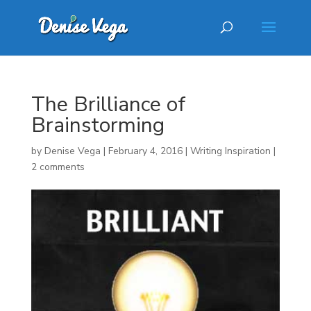
The Brilliance of
Brainstorming
by
Denise Vega
|
February 4, 2016
|
Writing Inspiration
|
2 comments