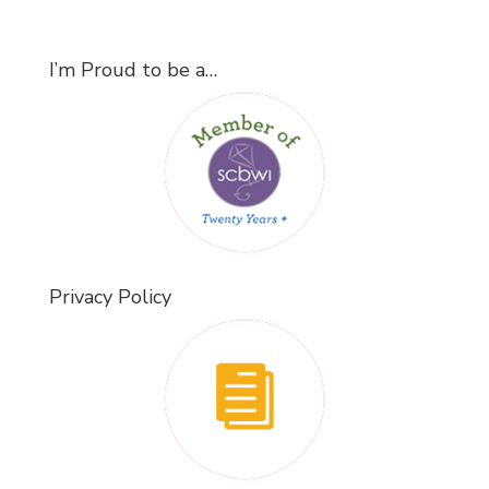
I’m Proud to be a…
Privacy Policy