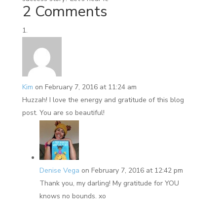
2 Comments
Kim
on February 7, 2016 at 11:24 am
Huzzah! I love the energy and gratitude of this blog
post. You are so beautiful!
Denise Vega
on February 7, 2016 at 12:42 pm
Thank you, my darling! My gratitude for YOU
knows no bounds. xo