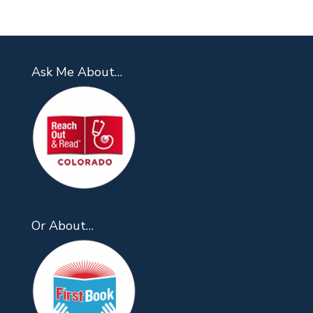
Ask Me About…
Or About…