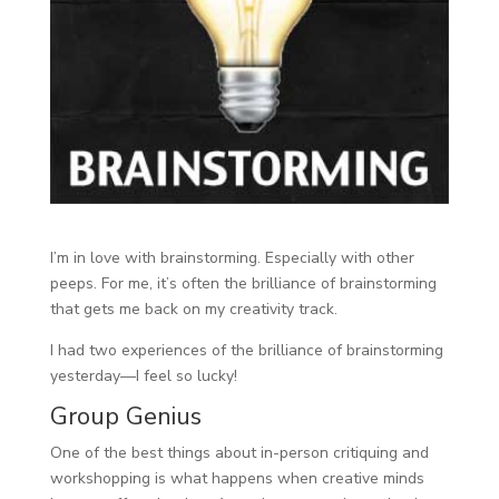
I’m in love with brainstorming. Especially with other
peeps. For me, it’s often the brilliance of brainstorming
that gets me back on my creativity track.
I had two experiences of the brilliance of brainstorming
yesterday—I feel so lucky!
Group Genius
One of the best things about in-person critiquing and
workshopping is what happens when creative minds