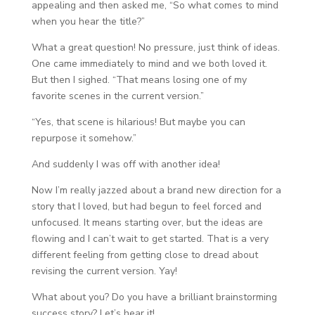
appealing and then asked me, “So what comes to mind
when you hear the title?”
What a great question! No pressure, just think of ideas.
One came immediately to mind and we both loved it.
But then I sighed. “That means losing one of my
favorite scenes in the current version.”
“Yes, that scene is hilarious! But maybe you can
repurpose it somehow.”
And suddenly I was off with another idea!
Now I’m really jazzed about a brand new direction for a
story that I loved, but had begun to feel forced and
unfocused. It means starting over, but the ideas are
flowing and I can’t wait to get started. That is a very
different feeling from getting close to dread about
revising the current version. Yay!
What about you? Do you have a brilliant brainstorming
success story? Let’s hear it!