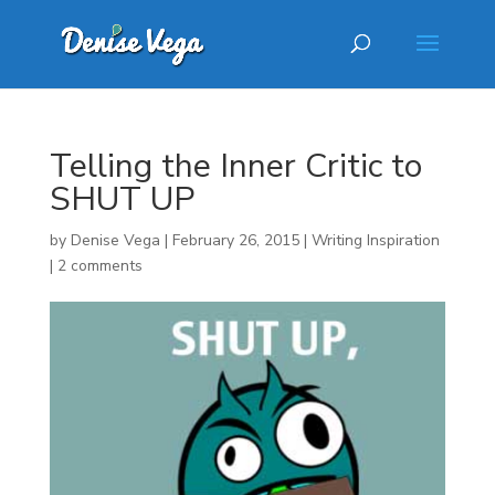
Telling the Inner Critic to
SHUT UP
by
Denise Vega
|
February 26, 2015
|
Writing Inspiration
|
2 comments