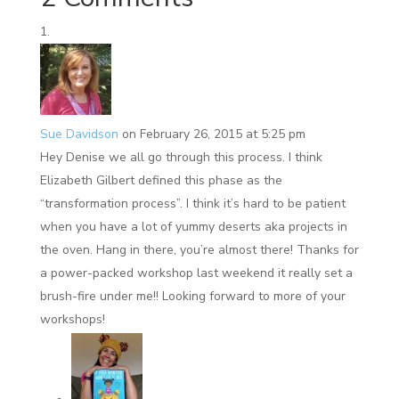
Sue Davidson
on February 26, 2015 at 5:25 pm
Hey Denise we all go through this process. I think
Elizabeth Gilbert defined this phase as the
“transformation process”. I think it’s hard to be patient
when you have a lot of yummy deserts aka projects in
the oven. Hang in there, you’re almost there! Thanks for
a power-packed workshop last weekend it really set a
brush-fire under me!! Looking forward to more of your
workshops!