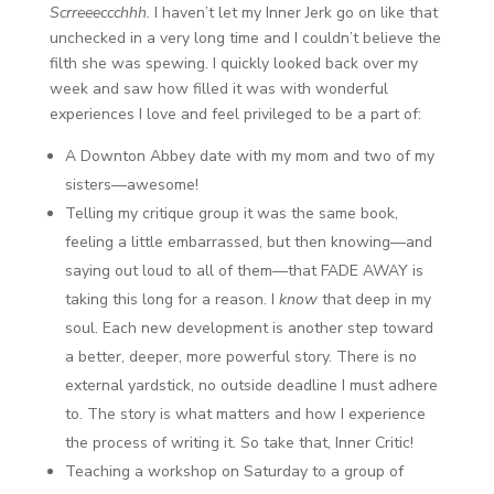
Scrreeeccchhh.
I haven’t let my Inner Jerk go on like that
unchecked in a very long time and I couldn’t believe the
filth she was spewing. I quickly looked back over my
week and saw how filled it was with wonderful
experiences I love and feel privileged to be a part of:
A Downton Abbey date with my mom and two of my
sisters—awesome!
Telling my critique group it was the same book,
feeling a little embarrassed, but then knowing—and
saying out loud to all of them—that FADE AWAY is
taking this long for a reason. I
know
that deep in my
soul. Each new development is another step toward
a better, deeper, more powerful story. There is no
external yardstick, no outside deadline I must adhere
to. The story is what matters and how I experience
the process of writing it. So take that, Inner Critic!
Teaching a workshop on Saturday to a group of