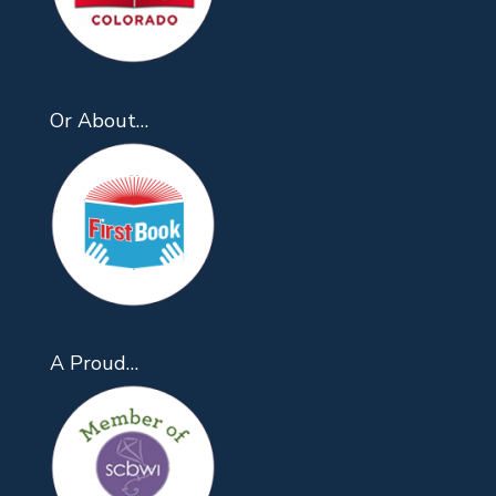
Or About…
A Proud…