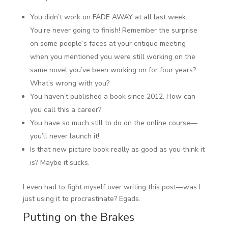
You didn’t work on FADE AWAY at all last week.
You’re never going to finish! Remember the surprise
on some people’s faces at your critique meeting
when you mentioned you were still working on the
same novel you’ve been working on for four years?
What’s wrong with you?
You haven’t published a book since 2012. How can
you call this a career?
You have so much still to do on the online course—
you’ll never launch it!
Is that new picture book really as good as you think it
is? Maybe it sucks.
I even had to fight myself over writing this post—was I
just using it to procrastinate? Egads.
Putting on the Brakes