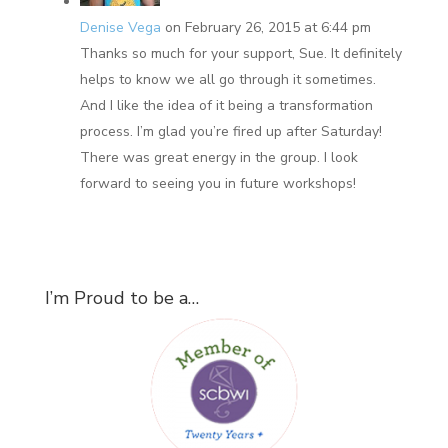
Denise Vega
on February 26, 2015 at 6:44 pm
Thanks so much for your support, Sue. It definitely
helps to know we all go through it sometimes.
And I like the idea of it being a transformation
process. I’m glad you’re fired up after Saturday!
There was great energy in the group. I look
forward to seeing you in future workshops!
I’m Proud to be a…