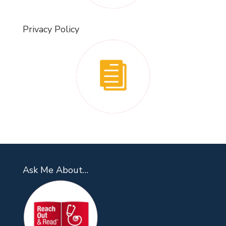
Privacy Policy
Ask Me About…