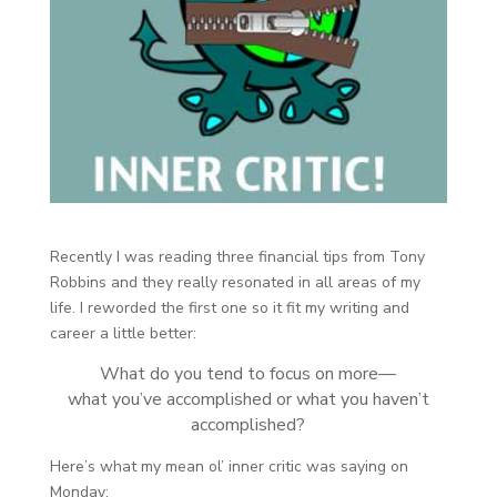
Recently I was reading three financial tips from Tony
Robbins and they really resonated in all areas of my
life. I reworded the first one so it fit my writing and
career a little better:
What do you tend to focus on more—
what you’ve accomplished or what you haven’t
accomplished?
Here’s what my mean ol’ inner critic was saying on
Monday: