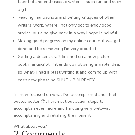
talented and enthusiastic writers—such fun and such
a gift!
Reading manuscripts and writing critiques of other
writers’ work, where I not only got to enjoy good
stories, but also give back in a way I hope is helpful
Making good progress on my online course–it
will
get
done and be something I’m very proud of
Getting a decent draft finished on a new picture
book manuscript. If it ends up not being a viable idea,
so what? I had a blast writing it and coming up with
each new phase so SHUT UP ALREADY
I’m now focused on what I’ve accomplished and I feel
oodles better 🙂 . I then set out action steps to
accomplish even more and I’m doing very well—at
accomplishing and relishing the moment.
What about you?
2 Comments