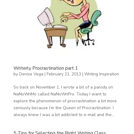
Writerly Procrastination part 1
by
Denise Vega
|
February 21, 2013
|
Writing Inspiration
So back on November 1, I wrote a bit of a parody on
NaNoWriMo called NaNoWriPro. Today I want to
explore the phenomenon of procrastination a bit more
seriously because I’m the Queen of Procrastination. I
always knew I was a bit addicted to e-mail and the...
5 Tips for Selecting the Right Writing Class