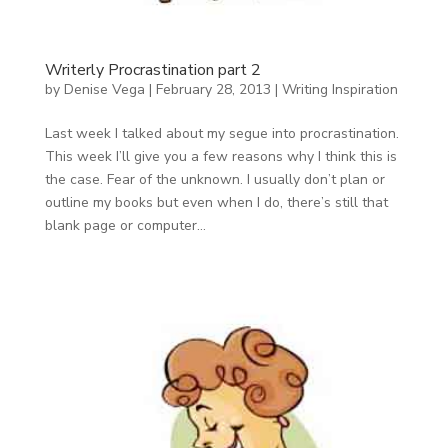
Writerly Procrastination part 2
by
Denise Vega
|
February 28, 2013
|
Writing Inspiration
Last week I talked about my segue into procrastination.
This week I’ll give you a few reasons why I think this is
the case. Fear of the unknown. I usually don’t plan or
outline my books but even when I do, there’s still that
blank page or computer...