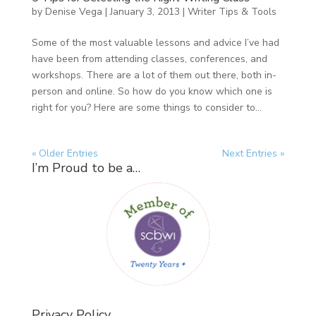
by
Denise Vega
|
January 3, 2013
|
Writer Tips & Tools
Some of the most valuable lessons and advice I’ve had
have been from attending classes, conferences, and
workshops. There are a lot of them out there, both in-
person and online. So how do you know which one is
right for you? Here are some things to consider to...
« Older Entries
Next Entries »
I’m Proud to be a…
Privacy Policy