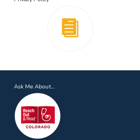
Ask Me About…