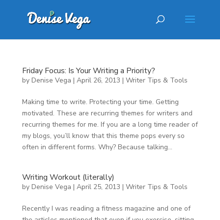
Friday Focus: Is Your Writing a Priority?
by
Denise Vega
|
April 26, 2013
|
Writer Tips & Tools
Making time to write. Protecting your time. Getting
motivated. These are recurring themes for writers and
recurring themes for me. If you are a long time reader of
my blogs, you’ll know that this theme pops every so
often in different forms. Why? Because talking...
Writing Workout (literally)
by
Denise Vega
|
April 25, 2013
|
Writer Tips & Tools
Recently I was reading a fitness magazine and one of
the articles mentioned that even if you exercise, sitting