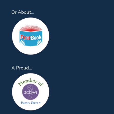
Or About…
A Proud…