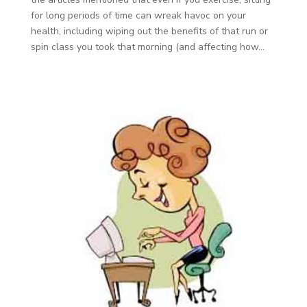
for long periods of time can wreak havoc on your
health, including wiping out the benefits of that run or
spin class you took that morning (and affecting how...