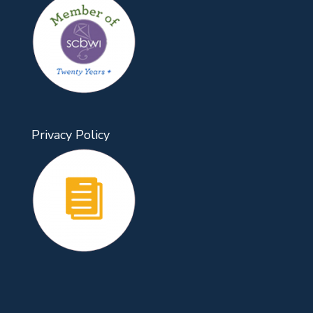
Privacy Policy