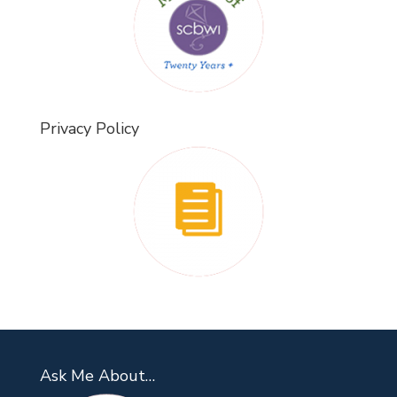
Privacy Policy
Ask Me About…