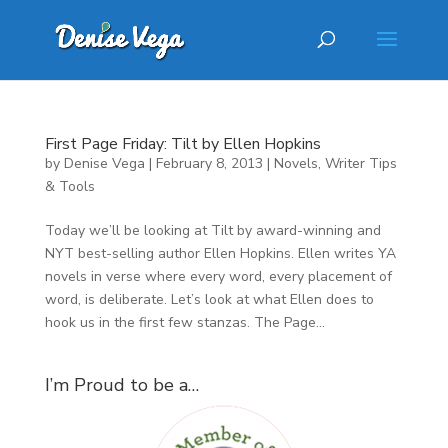
First Page Friday: Tilt by Ellen Hopkins
by
Denise Vega
|
February 8, 2013
|
Novels
,
Writer Tips
& Tools
Today we’ll be looking at Tilt by award-winning and
NYT best-selling author Ellen Hopkins. Ellen writes YA
novels in verse where every word, every placement of
word, is deliberate. Let’s look at what Ellen does to
hook us in the first few stanzas. The Page...
I’m Proud to be a…