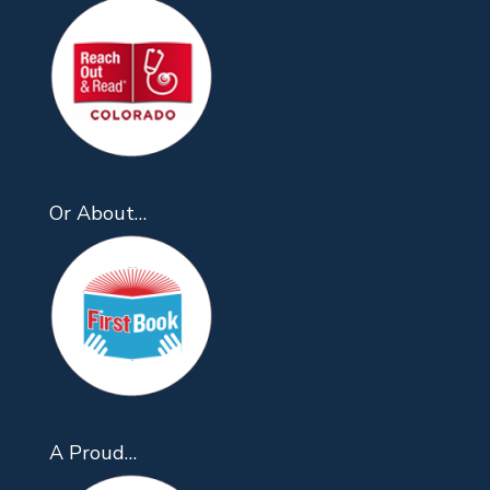
Or About…
A Proud…