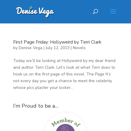
First Page Friday: Hollyweird by Terri Clark
by
Denise Vega
|
July 12, 2013
|
Novels
Today we’ll be looking at Hollyweird by my dear friend
and author Terri Clark. Let’s look at what Terri does to
hook us on the first page of this novel. The Page It’s
not every day you get a chance to meet the celebrity
whose pics plaster your locker...
I’m Proud to be a…