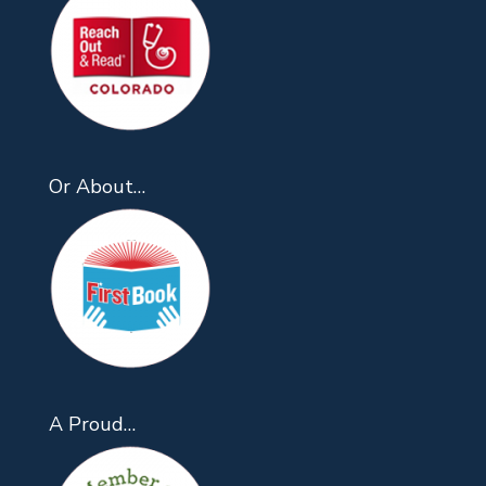
Or About…
A Proud…