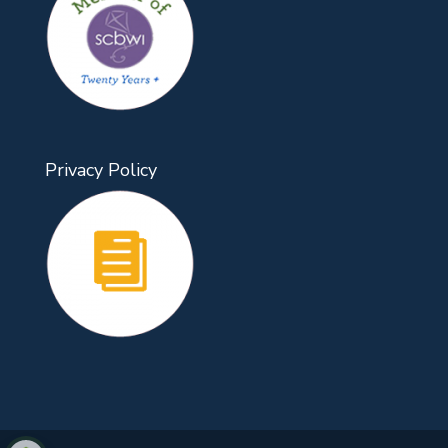
Privacy Policy