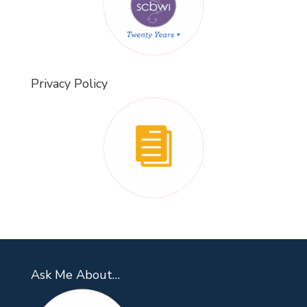
Privacy Policy
Ask Me About…