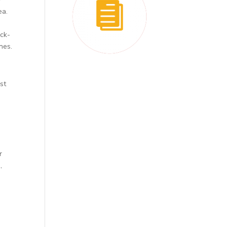
ea.
ick-
nes.
st
r
,