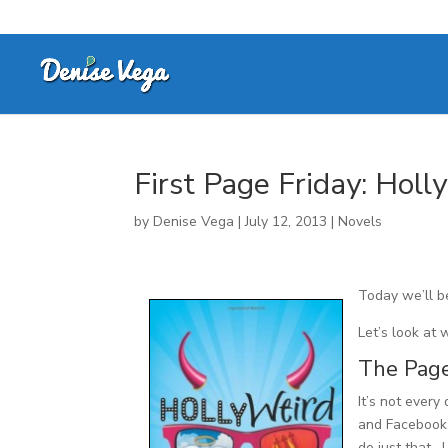
First Page Friday: Holl
by
Denise Vega
|
July 12, 2013
|
Novels
Today we’ll b
Let’s look at 
The Pag
It’s not every
and Facebook
do just that.