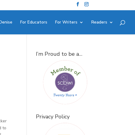
Denise
For Educators
For Writers
Readers
I’m Proud to be a…
Privacy Policy
cker
d to
?