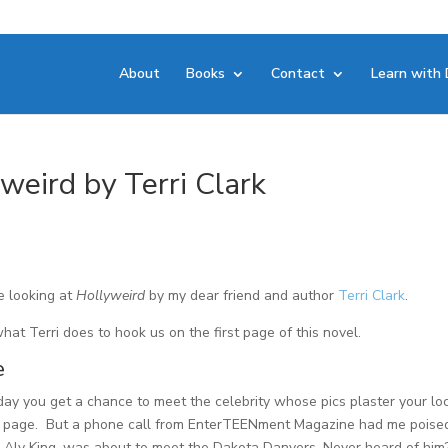
About
Books
Contact
Learn with 
yweird by Terri Clark
e looking at
Hollyweird
by my dear friend and author
Terri Clark
.
what Terri does to hook us on the first page of this novel.
e
 day you get a chance to meet the celebrity whose pics plaster your lo
 page. But a phone call from EnterTEENment Magazine had me poise
 I, Aly King, was about to meet the Dakota Danvers. Never heard of him