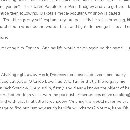
re you on? Think Jared Padalecki or Penn Badgley and you get the id
huge teen following. Dakota’s mega-popular CW show is called
. The title’s pretty self-explanatory, but basically he’s this brooding, k
ural sleuth who rids the world of evil and fights to avenge his loved o
hunk.
 meeting him. For real. And my life would never again be the same. I ju
Aly King right away. Heck, I’ve
been
her, obsessed over some hunky
-sized cut out of Orlando Bloom as Will Turner that a friend gave me
in Jack Sparrow…). Aly is fun, funny, and clearly knows the object of he
has nailed the teen voice with the pace (short sentences move us along)
 and with that final little foreshadow–“And my life would never be the
o page to find out just how much her life will change? Not me, baby. Oh,