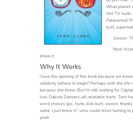
What planet a
Hot TV hunk, 
Paranormal PI
butt, supernat
Swoon. T
Now I’d be
knew it.
Why It Works
I love the opening of this book because we know 
celebrity (where to begin? Perhaps with the life
because she knew. But I’m still waiting for Capta
lust, Dakota Danvers–all relatable traits. Terri 
word choices (pic, hunk, kick-butt, swoon, thunk)
same. I just knew it.”–who could resist turning t
yeah.