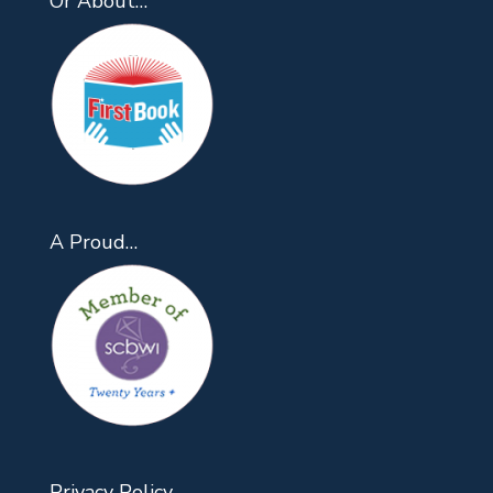
Or About…
A Proud…
Privacy Policy