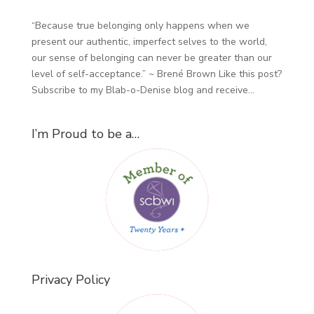
“Because true belonging only happens when we
present our authentic, imperfect selves to the world,
our sense of belonging can never be greater than our
level of self-acceptance.” ~ Brené Brown Like this post?
Subscribe to my Blab-o-Denise blog and receive...
I’m Proud to be a…
Privacy Policy