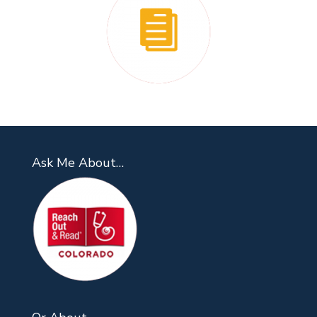
Ask Me About…