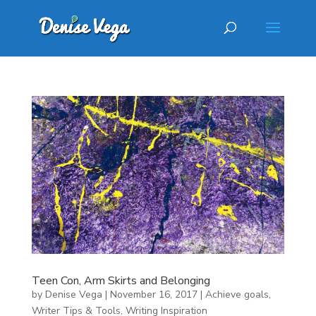
Teen Con, Arm Skirts and Belonging
by
Denise Vega
|
November 16, 2017
|
Achieve goals
,
Writer Tips & Tools
,
Writing Inspiration