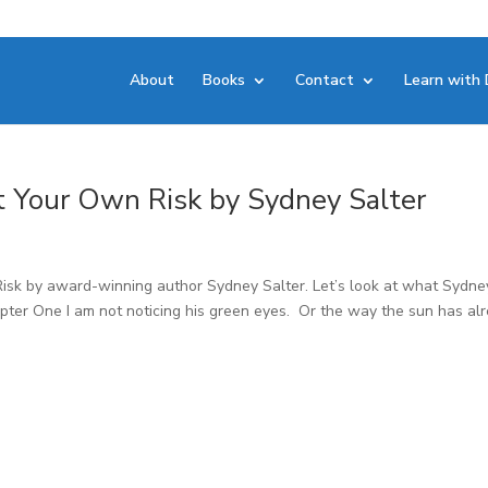
About
Books
Contact
Learn with 
at Your Own Risk by Sydney Salter
sk by award-winning author Sydney Salter. Let’s look at what Sydne
pter One I am not noticing his green eyes. Or the way the sun has al