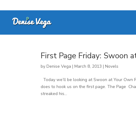
First Page Friday: Swoon 
by
Denise Vega
|
March 8, 2013
|
Novels
Today we’ll be looking at Swoon at Your Own Ri
does to hook us on the first page. The Page Cha
streaked his...