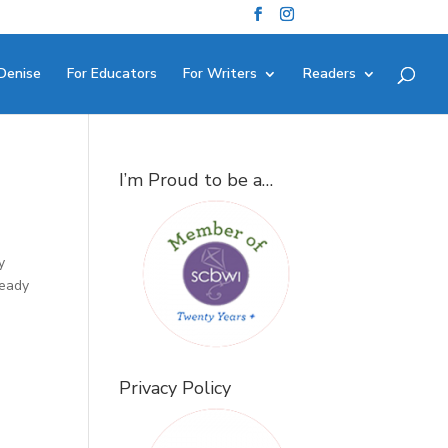
Denise
For Educators
For Writers
Readers
I’m Proud to be a…
y
ready
Privacy Policy