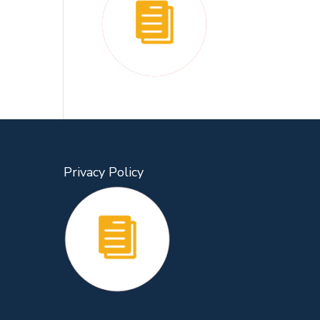
Privacy Policy