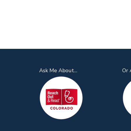
Ask Me About…
Or 