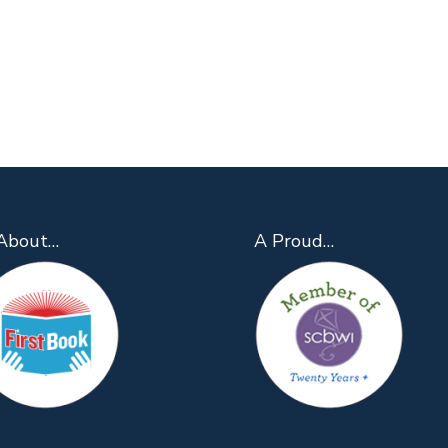
About…
A Proud…