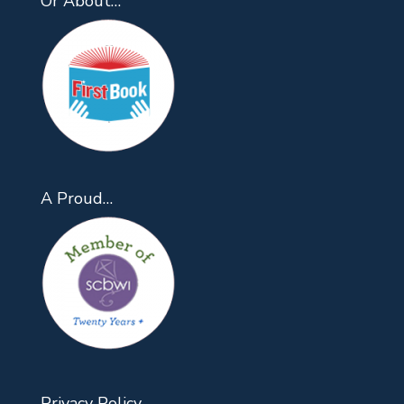
Or About…
A Proud…
Privacy Policy