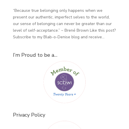
“Because true belonging only happens when we
present our authentic, imperfect selves to the world,
our sense of belonging can never be greater than our
level of self-acceptance.” ~ Brené Brown Like this post?
Subscribe to my Blab-o-Denise blog and receive...
I’m Proud to be a…
Privacy Policy