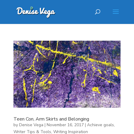
Teen Con, Arm Skirts and Belonging
by
Denise Vega
|
November 16, 2017
|
Achieve goals
,
Writer Tips & Tools
,
Writing Inspiration