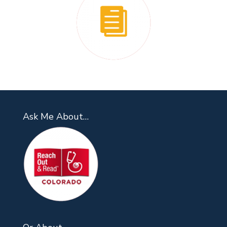
Ask Me About…