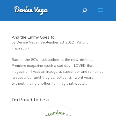
And the Emmy Goes to…
by
Denise Vega
|
September 28, 2012
|
Writing
Inspiration
Back in the 80’s, I subscribed to the now-defunct
Premiere magazine (such a sad day – LOVED that
magazine – I was an inaugural subscriber and remained
a subscriber until they cancelled it). I went years
without finding another film mag that would...
I’m Proud to be a…