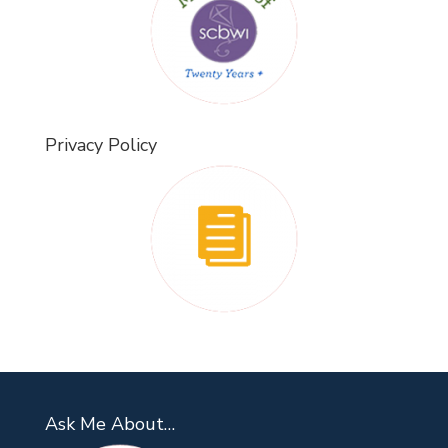
Privacy Policy
Ask Me About…