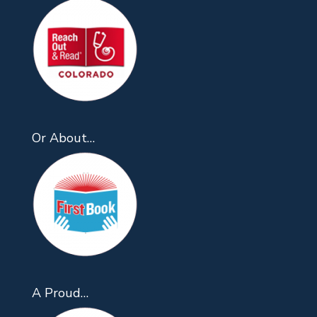
Or About…
A Proud…