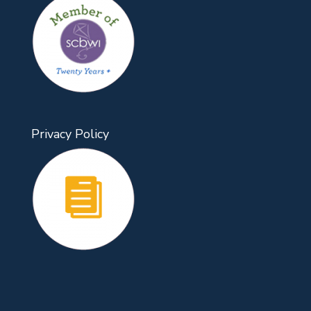
Privacy Policy