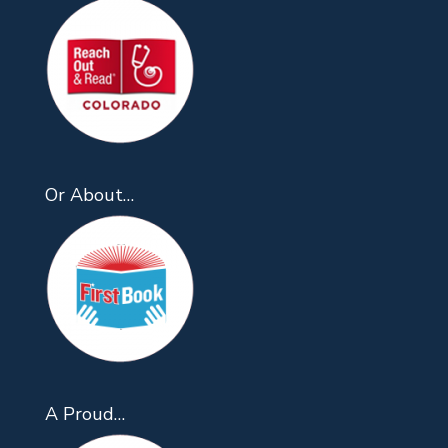
Or About…
A Proud…