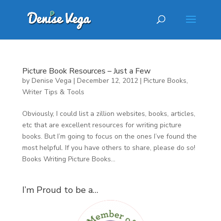
Picture Book Resources – Just a Few
by
Denise Vega
|
December 12, 2012
|
Picture Books
,
Writer Tips & Tools
Obviously, I could list a zillion websites, books, articles,
etc that are excellent resources for writing picture
books. But I’m going to focus on the ones I’ve found the
most helpful. If you have others to share, please do so!
Books Writing Picture Books...
I’m Proud to be a…