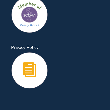
Privacy Policy