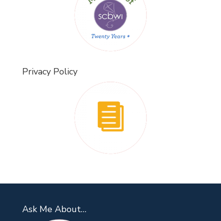
Privacy Policy
Ask Me About…