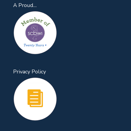
A Proud…
Privacy Policy