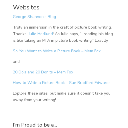
Websites
George Shannon’s Blog
Truly an immersion in the craft of picture book writing.
Thanks,
Julie Hedlund
! As Julie says, “…reading his blog
is like taking an MFA in picture book writing.” Exactly.
So You Want to Write a Picture Book – Mem Fox
and
20 Do’s and 20 Don’ts – Mem Fox
How to Write a Picture Book – Sue Bradford Edwards
Explore these sites, but make sure it doesn’t take you
away from your writing!
I’m Proud to be a…