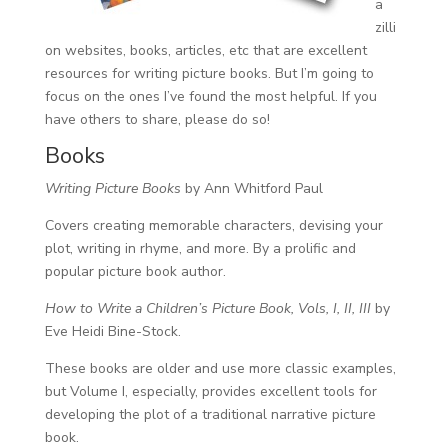
a
zilli
on websites, books, articles, etc that are excellent
resources for writing picture books. But I’m going to
focus on the ones I’ve found the most helpful. If you
have others to share, please do so!
Books
Writing Picture Books
by Ann Whitford Paul
Covers creating memorable characters, devising your
plot, writing in rhyme, and more. By a prolific and
popular picture book author.
How to Write a Children’s Picture Book, Vols, I, II, III
by
Eve Heidi Bine-Stock.
These books are older and use more classic examples,
but Volume I, especially, provides excellent tools for
developing the plot of a traditional narrative picture
book.