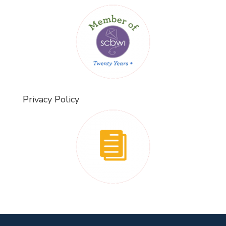
Privacy Policy