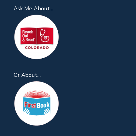
Ask Me About…
Or About…