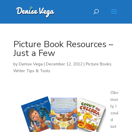
Picture Book Resources –
Just a Few
by
Denise Vega
|
December 12, 2012
|
Picture Books
,
Writer Tips & Tools
Obv
ious
ly, I
coul
d
list