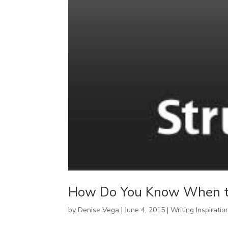
How Do You Know When to
by
Denise Vega
|
June 4, 2015
|
Writing Inspiratio