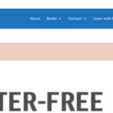
About
Books
Contact
Learn with 