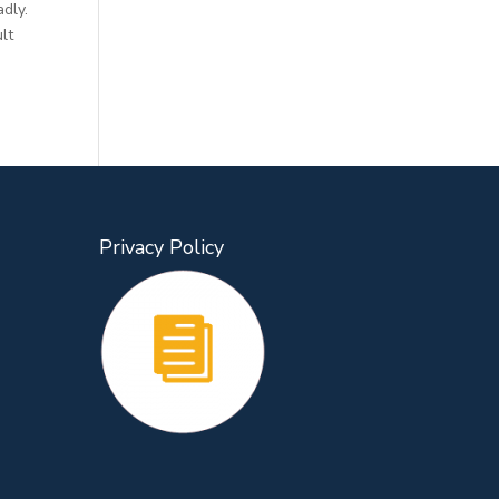
adly.
lt
Privacy Policy