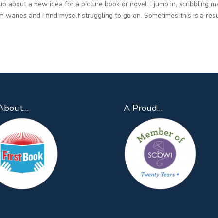
up about a new idea for a picture book or novel. I jump in, scribbling m
 wanes and I find myself struggling to go on. Sometimes this is a resu
About…
A Proud…