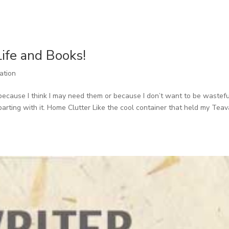
Life and Books!
ration
s because I think I may need them or because I don’t want to be wastefu
parting with it. Home Clutter Like the cool container that held my Tea