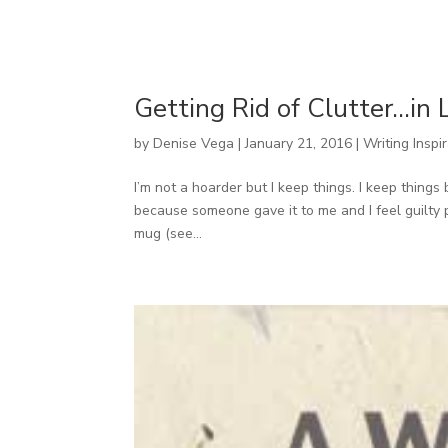
Getting Rid of Clutter…in 
by
Denise Vega
|
January 21, 2016
|
Writing Inspi
I’m not a hoarder but I keep things. I keep thing
because someone gave it to me and I feel guilty 
mug (see...