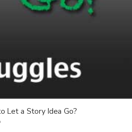
 Let a Story Idea Go?
n