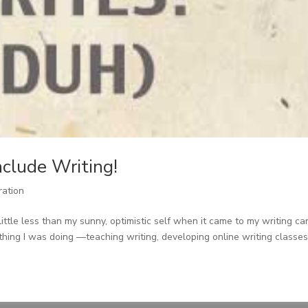
nclude Writing!
ration
ittle less than my sunny, optimistic self when it came to my writing ca
hing I was doing —teaching writing, developing online writing classes