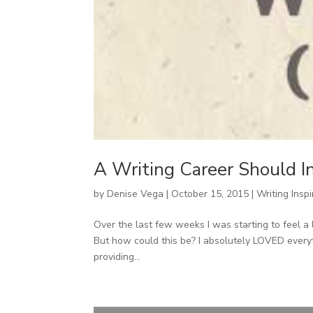
A Writing Career Should I
by
Denise Vega
|
October 15, 2015
|
Writing Inspi
Over the last few weeks I was starting to feel a l
But how could this be? I absolutely LOVED everyt
providing...