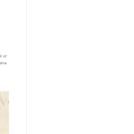
l or
vana