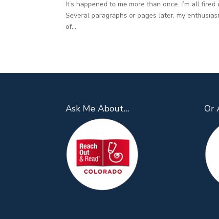
It’s happened to me more than once. I’m all fired 
Several paragraphs or pages later, my enthusiasm
of...
Ask Me About…
Or 