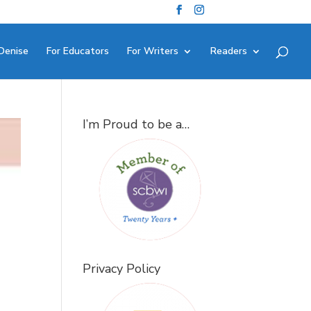
Denise
For Educators
For Writers
Readers
I’m Proud to be a…
Privacy Policy