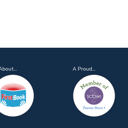
About…
A Proud…