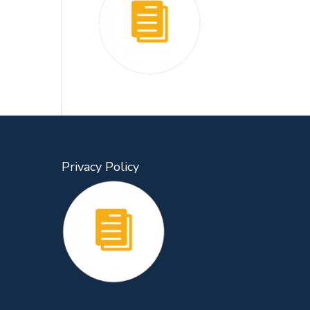
Privacy Policy