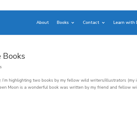
About
Books
Contact
Learn with 
e Books
s
 I’m highlighting two books by my fellow wild writers/illustrators (my 
oween Moon is a wonderful book was written by my friend and fellow wi