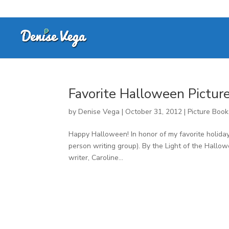
Favorite Halloween Pictur
by
Denise Vega
|
October 31, 2012
|
Picture Book
Happy Halloween! In honor of my favorite holiday,
person writing group). By the Light of the Hall
writer, Caroline...