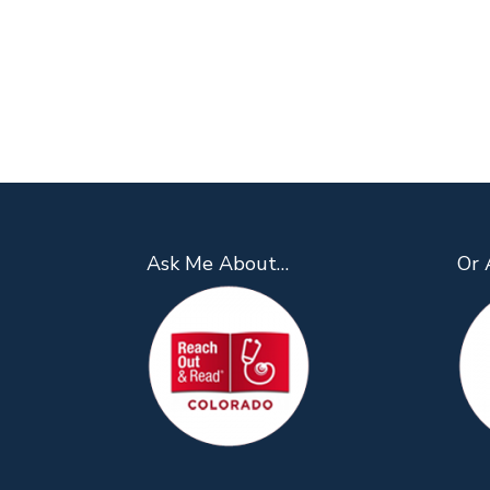
Ask Me About…
Or 