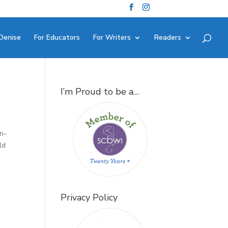
Denise
For Educators
For Writers
Readers
I’m Proud to be a…
in-
ld
Privacy Policy