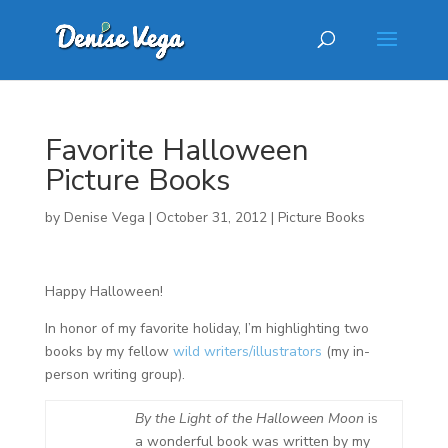
Favorite Halloween
Picture Books
by
Denise Vega
|
October 31, 2012
|
Picture Books
Happy Halloween!
In honor of my favorite holiday, I’m highlighting two
books by my fellow
wild writers/illustrators
(my in-
person writing group).
By the Light of the Halloween Moon
is
a wonderful book was written by my