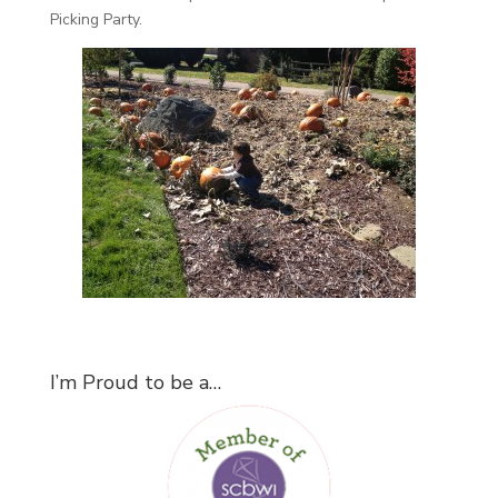
Picking Party.
I’m Proud to be a…