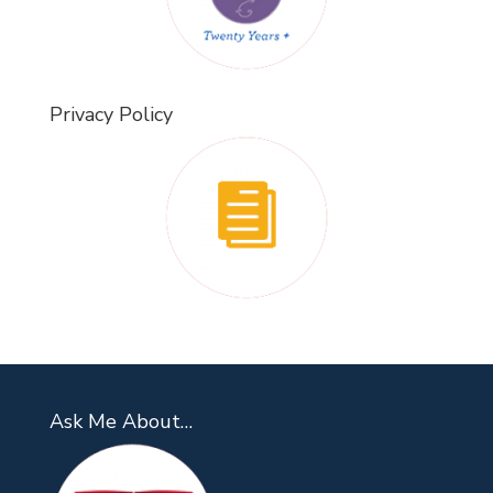
Privacy Policy
Ask Me About…