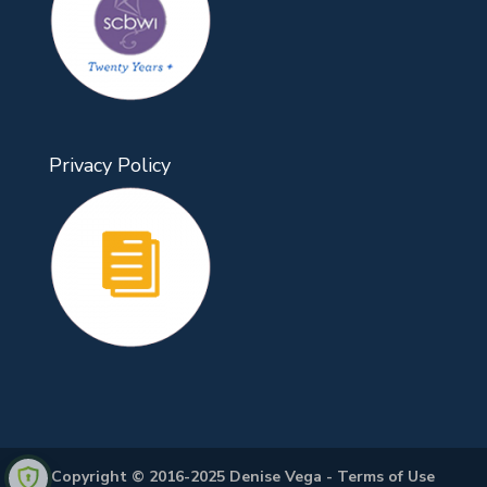
Privacy Policy
Copyright © 2016-2025 Denise Vega -
Terms of Use