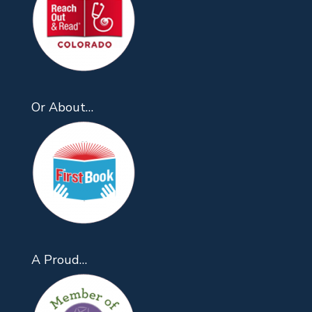
Or About…
A Proud…