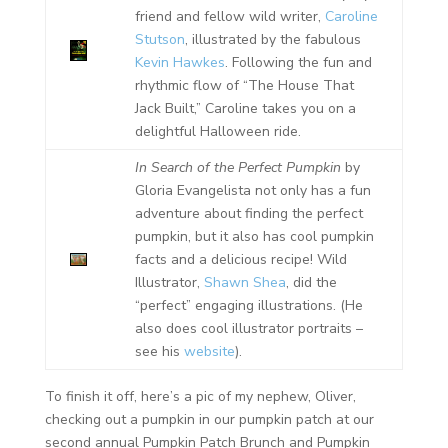
friend and fellow wild writer,
Caroline
Stutson
, illustrated by the fabulous
Kevin Hawkes
. Following the fun and
rhythmic flow of “The House That
Jack Built,” Caroline takes you on a
delightful Halloween ride.
In Search of the Perfect Pumpkin
by
Gloria Evangelista not only has a fun
adventure about finding the perfect
pumpkin, but it also has cool pumpkin
facts and a delicious recipe! Wild
Illustrator,
Shawn Shea
, did the
“perfect” engaging illustrations. (He
also does cool illustrator portraits –
see his
website
).
To finish it off, here’s a pic of my nephew, Oliver,
checking out a pumpkin in our pumpkin patch at our
second annual Pumpkin Patch Brunch and Pumpkin