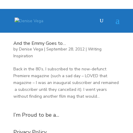
And the Emmy Goes to…
by
Denise Vega
|
September 28, 2012
|
Writing
Inspiration
Back in the 80’s, I subscribed to the now-defunct
Premiere magazine (such a sad day – LOVED that
magazine – I was an inaugural subscriber and remained
a subscriber until they cancelled it). I went years
without finding another film mag that would...
I’m Proud to be a…
Privacy Policy