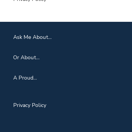
Ask Me About…
Or About…
A Proud…
Privacy Policy