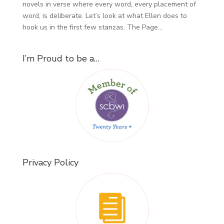
novels in verse where every word, every placement of
word, is deliberate. Let’s look at what Ellen does to
hook us in the first few stanzas. The Page...
I’m Proud to be a…
Privacy Policy