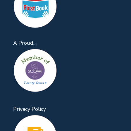
A Proud…
Privacy Policy