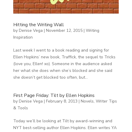
Hitting the Writing Wall
by
Denise Vega
|
November 12, 2015
|
Writing
Inspiration
Last week I went to a book reading and signing for
Ellen Hopkins’ new book, Traffick, the sequel to Tricks
(love you, Ellen! xo). Someone in the audience asked
her what she does when she’s blocked and she said
she doesn’t get blocked too often, but...
First Page Friday: Tilt by Ellen Hopkins
by
Denise Vega
|
February 8, 2013
|
Novels
,
Writer Tips
& Tools
Today we’ll be looking at Tilt by award-winning and
NYT best-selling author Ellen Hopkins. Ellen writes YA