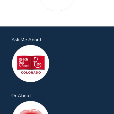
Ask Me About…
Or About…