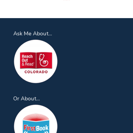
Ask Me About…
Or About…