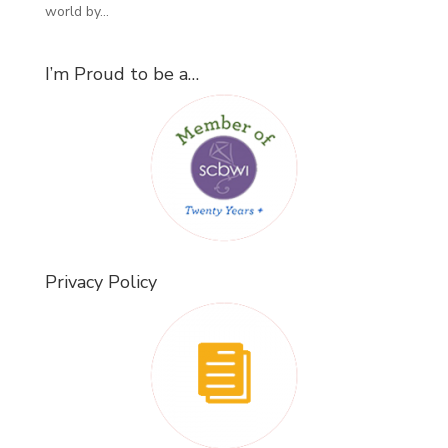
world by...
I’m Proud to be a…
Privacy Policy