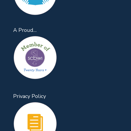
A Proud…
Privacy Policy