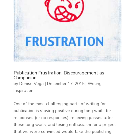
Publication Frustration: Discouragement as
Companion
by
Denise Vega
|
December 17, 2015
|
Writing
Inspiration
One of the most challenging parts of writing for
publication is staying positive during long waits for
responses (or no responses), receiving passes after
those long waits, and losing enthusiasm for a project
that we were convinced would take the publishing