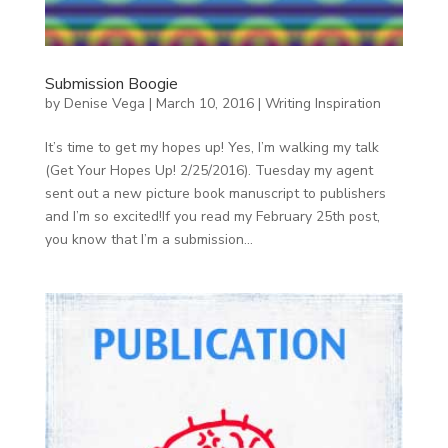
Submission Boogie
by
Denise Vega
|
March 10, 2016
|
Writing Inspiration
It’s time to get my hopes up! Yes, I’m walking my talk
(Get Your Hopes Up! 2/25/2016). Tuesday my agent
sent out a new picture book manuscript to publishers
and I’m so excited!If you read my February 25th post,
you know that I’m a submission...