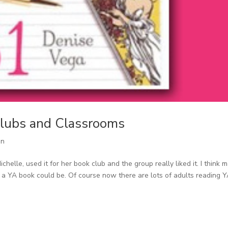
 Clubs and Classrooms
on
chelle, used it for her book club and the group really liked it. I think 
a YA book could be. Of course now there are lots of adults reading 