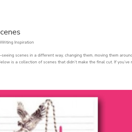
Scenes
Writing Inspiration
ork–seeing scenes in a different way, changing them, moving them aroun
w is a collection of scenes that didn’t make the final cut. If you’ve 