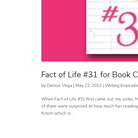
Fact of Life #31 for Book
by
Denise Vega
|
May 22, 2013
|
Writing Inspirati
When Fact of Life #31 first came out, my sister, Mi
of them were surprised at how much fun reading 
fiction which is...