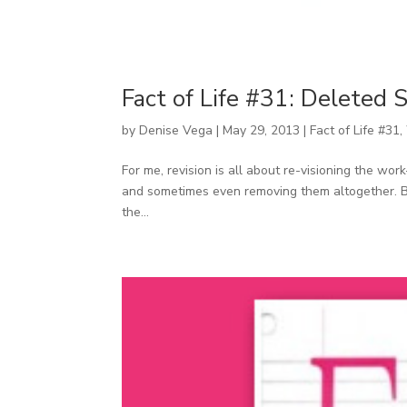
Fact of Life #31: Deleted 
by
Denise Vega
|
May 29, 2013
|
Fact of Life #31
,
For me, revision is all about re-visioning the w
and sometimes even removing them altogether. Belo
the...