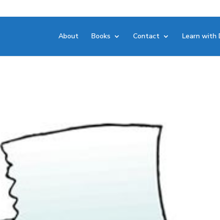
About
Books
Contact
Learn with 