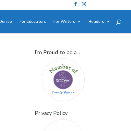
Denise
For Educators
For Writers
Readers
I’m Proud to be a…
Privacy Policy