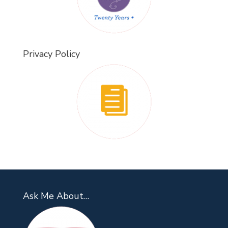
Privacy Policy
Ask Me About…