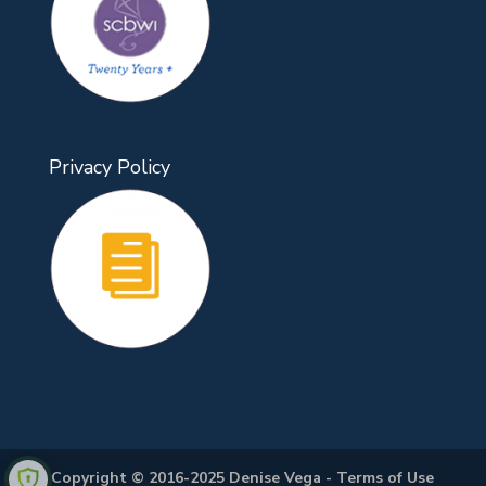
Privacy Policy
Copyright © 2016-2025 Denise Vega -
Terms of Use