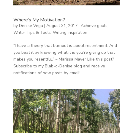
Where’s My Motivation?
by
Denise Vega
|
August 31, 2017
|
Achieve goals
,
Writer Tips & Tools
,
Writing Inspiration
“I have a theory that burnout is about resentment. And
you beat it by knowing what it is you’re giving up that
makes you resentful.” ~ Marissa Mayer Like this post?
Subscribe to my Blab-o-Denise blog and receive
notifications of new posts by email!...