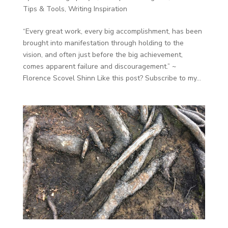
Tips & Tools
,
Writing Inspiration
“Every great work, every big accomplishment, has been
brought into manifestation through holding to the
vision, and often just before the big achievement,
comes apparent failure and discouragement.” ~
Florence Scovel Shinn Like this post? Subscribe to my...