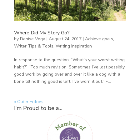
Where Did My Story Go?
by
Denise Vega
|
August 24, 2017
|
Achieve goals
,
Writer Tips & Tools
,
Writing Inspiration
In response to the question: “What’s your worst writing
habit?” “Too much revision. Sometimes I’ve lost possibly
good work by going over and over it like a dog with a
bone till nothing good is left. I’ve worn it out.” ~...
« Older Entries
I’m Proud to be a…