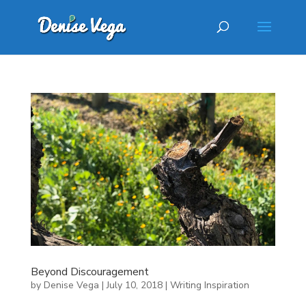
Beyond Discouragement
by
Denise Vega
|
July 10, 2018
|
Writing Inspiration