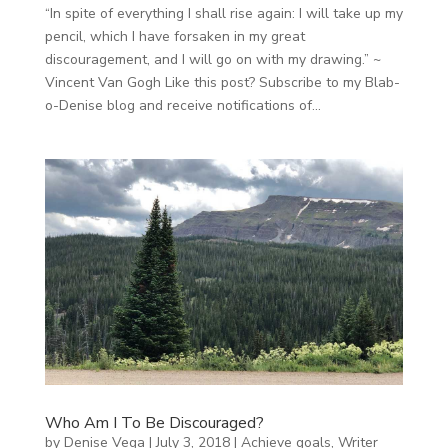
“In spite of everything I shall rise again: I will take up my
pencil, which I have forsaken in my great
discouragement, and I will go on with my drawing.” ~
Vincent Van Gogh Like this post? Subscribe to my Blab-
o-Denise blog and receive notifications of...
Who Am I To Be Discouraged?
by
Denise Vega
|
July 3, 2018
|
Achieve goals
,
Writer