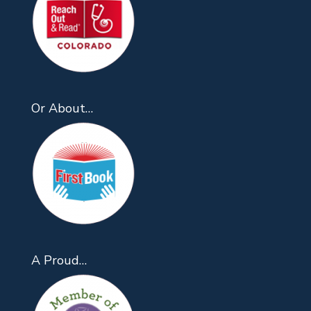
Or About…
A Proud…