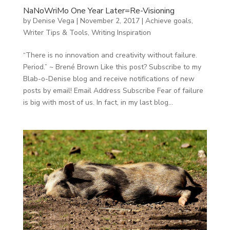
NaNoWriMo One Year Later=Re-Visioning
by
Denise Vega
|
November 2, 2017
|
Achieve goals
,
Writer Tips & Tools
,
Writing Inspiration
“There is no innovation and creativity without failure.
Period.” ~ Brené Brown Like this post? Subscribe to my
Blab-o-Denise blog and receive notifications of new
posts by email! Email Address Subscribe Fear of failure
is big with most of us. In fact, in my last blog...