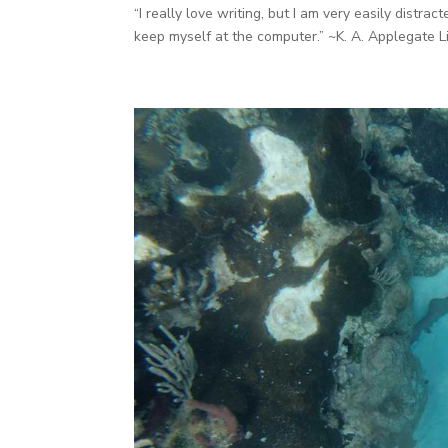
“I really love writing, but I am very easily distra
keep myself at the computer.” ~K. A. Applegate L