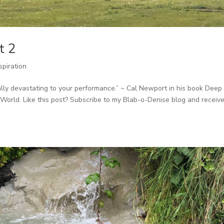
t 2
spiration
ially devastating to your performance.” ~ Cal Newport in his book Deep
World. Like this post? Subscribe to my Blab-o-Denise blog and receiv