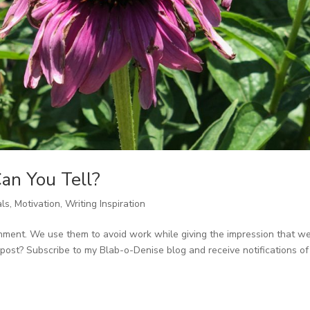
an You Tell?
als
,
Motivation
,
Writing Inspiration
inment. We use them to avoid work while giving the impression that we
post? Subscribe to my Blab-o-Denise blog and receive notifications of