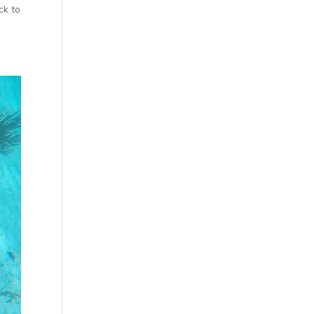
ck to