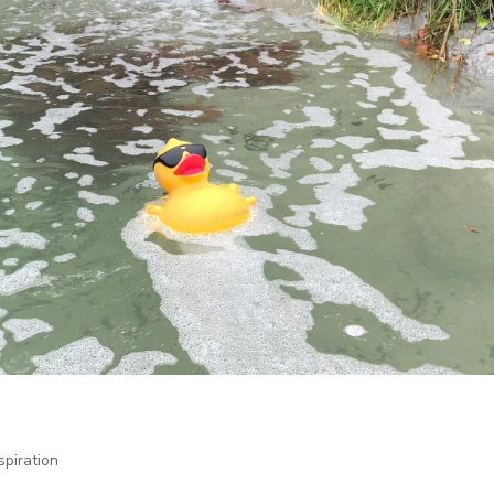
spiration