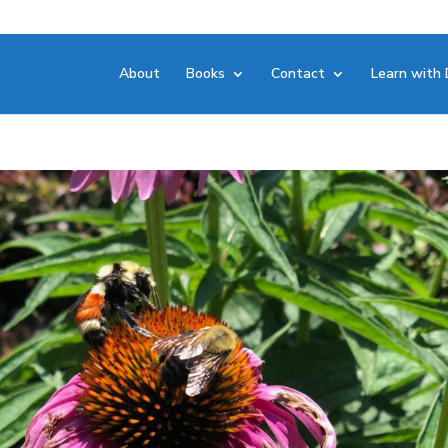
About
Books
Contact
Learn with 