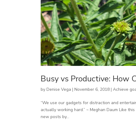
Busy vs Productive: How C
by
Denise Vega
|
November 6, 2018
|
Achieve go
“We use our gadgets for distraction and enterta
actually working hard.” ~ Meghan Daum Like this 
new posts by...