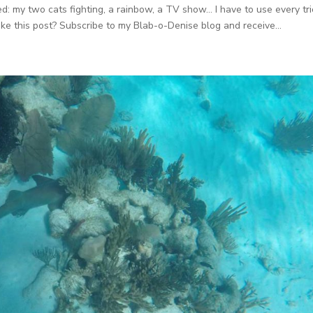
cted: my two cats fighting, a rainbow, a TV show… I have to use every tri
ike this post? Subscribe to my Blab-o-Denise blog and receive...