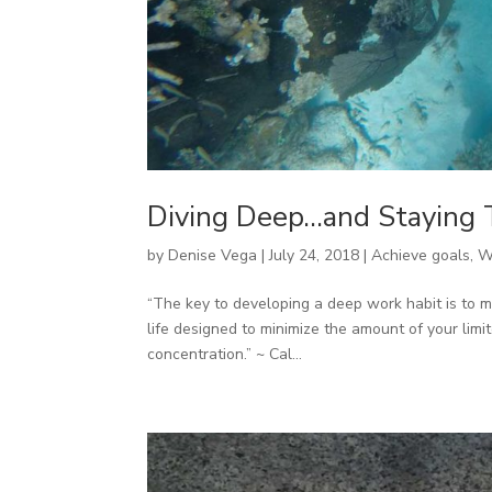
Diving Deep…and Staying 
by
Denise Vega
|
July 24, 2018
|
Achieve goals
,
W
“The key to developing a deep work habit is to 
life designed to minimize the amount of your limi
concentration.” ~ Cal...