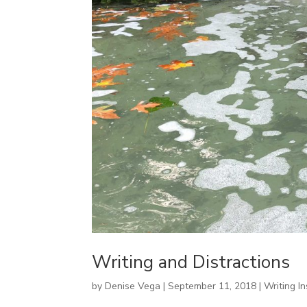
Writing and Distractions
by
Denise Vega
|
September 11, 2018
|
Writing In