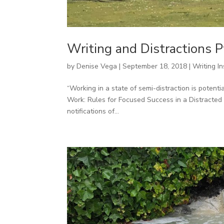
Writing and Distractions P
by
Denise Vega
|
September 18, 2018
|
Writing In
“Working in a state of semi-distraction is potent
Work: Rules for Focused Success in a Distracted 
notifications of...