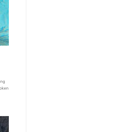
ing
roken