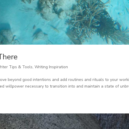
There
riter Tips & Tools
,
Writing Inspiration
move beyond good intentions and add routines and rituals to your work
ted willpower necessary to transition into and maintain a state of unb