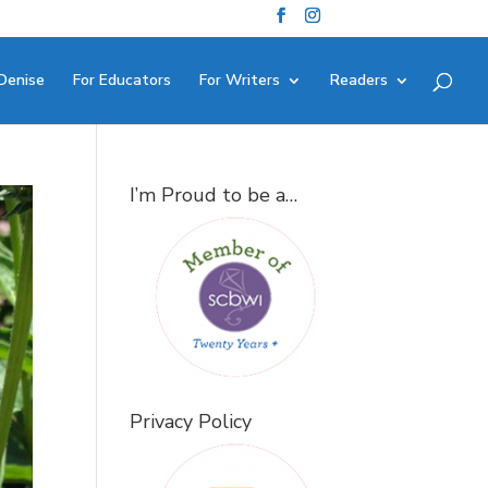
Denise
For Educators
For Writers
Readers
I’m Proud to be a…
Privacy Policy