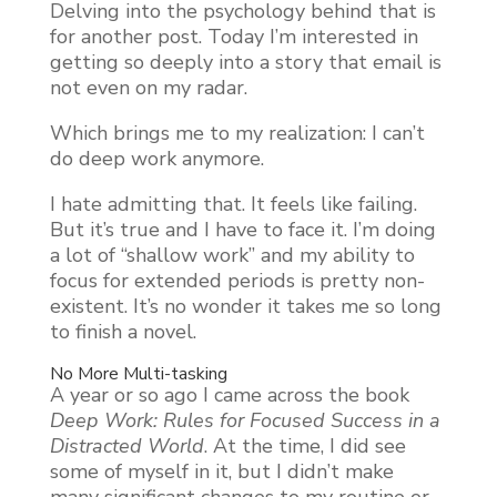
Delving into the psychology behind that is
for another post. Today I’m interested in
getting so deeply into a story that email is
not even on my radar.
Which brings me to my realization: I can’t
do deep work anymore.
I hate admitting that. It feels like failing.
But it’s true and I have to face it. I’m doing
a lot of “shallow work” and my ability to
focus for extended periods is pretty non-
existent. It’s no wonder it takes me so long
to finish a novel.
No More Multi-tasking
A year or so ago I came across the book
Deep Work: Rules for Focused Success in a
Distracted World
. At the time, I did see
some of myself in it, but I didn’t make
many significant changes to my routine or