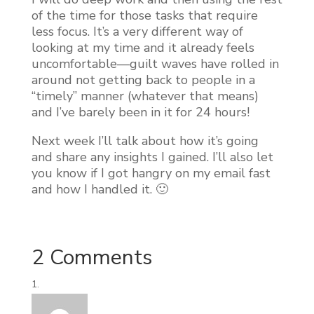
of the time for those tasks that require
less focus. It’s a very different way of
looking at my time and it already feels
uncomfortable—guilt waves have rolled in
around not getting back to people in a
“timely” manner (whatever that means)
and I’ve barely been in it for 24 hours!
Next week I’ll talk about how it’s going
and share any insights I gained. I’ll also let
you know if I got hangry on my email fast
and how I handled it. 🙂
2 Comments