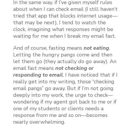
In the same way, if I’ve given myself rules
about when I can check email (I still haven’t
tried that app that blocks internet usage—
that may be next), I tend to watch the
clock, imagining what responses might be
waiting for me when I break my email fast.
And of course, fasting means
not eating
.
Letting the hungry pangs come and then
let them go (they actually
do
go away). An
email fast means
not checking or
responding to email
. I have noticed that if I
really get into my writing, those “checking
email pangs” go away. But if I’m not going
deeply into my work, the urge to check—
wondering if my agent got back to me or if
one of my students or clients needs a
response from me and so on—becomes
nearly overwhelming.