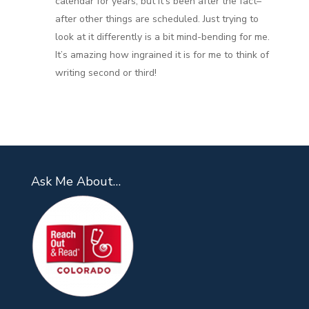
calendar for years, but it’s been after the fact–
after other things are scheduled. Just trying to
look at it differently is a bit mind-bending for me.
It’s amazing how ingrained it is for me to think of
writing second or third!
Ask Me About…