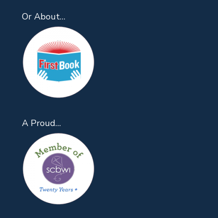
Or About…
A Proud…