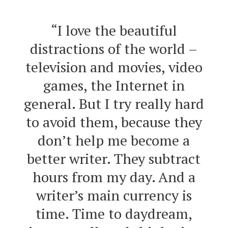
“I love the beautiful
distractions of the world –
television and movies, video
games, the Internet in
general. But I try really hard
to avoid them, because they
don’t help me become a
better writer. They subtract
hours from my day. And a
writer’s main currency is
time. Time to daydream,