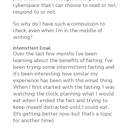
cyberspace that I can choose to read or not,
respond to or not.
So why do I have such a compulsion to
check, even when I’m in the middle of
writing?
Intermittent Email
Over the last few months I’ve been
learning about the benefits of fasting. I’ve
been trying some intermittent fasting and
it’s been interesting how similar my
experience has been with this email thing.
When I first started with the fasting, I was
watching the clock, planning what I would
eat when I ended the fast and trying to
keep myself distracted until I could eat.
(It’s getting better now, but that’s a topic
for another time)