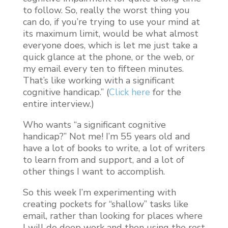
to follow. So, really the worst thing you
can do, if you’re trying to use your mind at
its maximum limit, would be what almost
everyone does, which is let me just take a
quick glance at the phone, or the web, or
my email every ten to fifteen minutes.
That’s like working with a significant
cognitive handicap.” (
Click here
for the
entire interview.)
Who wants “a significant cognitive
handicap?” Not me! I’m 55 years old and
have a lot of books to write, a lot of writers
to learn from and support, and a lot of
other things I want to accomplish.
So this week I’m experimenting with
creating pockets for “shallow” tasks like
email, rather than looking for places where
I will do deep work and then using the rest