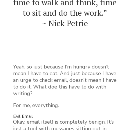
time to walk and think, time
to sit and do the work.”
~ Nick Petrie
Yeah, so just because I’m hungry doesn’t
mean I have to eat. And just because I have
an urge to check email, doesn’t mean I have
to do it. What doe this have to do with
writing?
For me, everything.
Evil Email
Okay, email itself is completely benign. It’s
just a tool with messages sitting out in