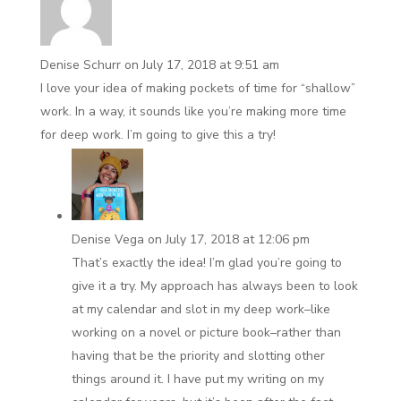
Denise Schurr
on July 17, 2018 at 9:51 am
I love your idea of making pockets of time for “shallow”
work. In a way, it sounds like you’re making more time
for deep work. I’m going to give this a try!
Denise Vega
on July 17, 2018 at 12:06 pm
That’s exactly the idea! I’m glad you’re going to
give it a try. My approach has always been to look
at my calendar and slot in my deep work–like
working on a novel or picture book–rather than
having that be the priority and slotting other
things around it. I have put my writing on my