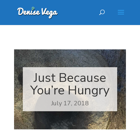
Just Because
You’re Hungry
July 17, 2018