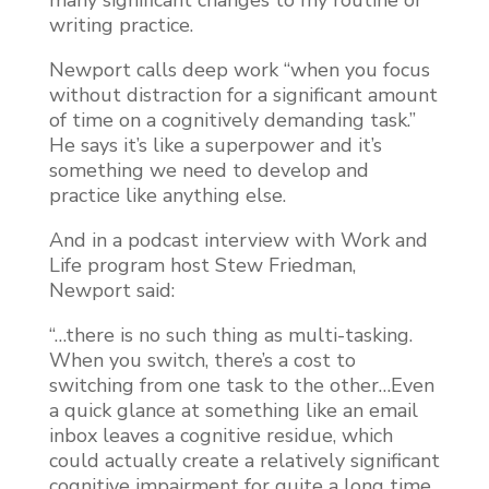
writing practice.
Newport calls deep work “when you focus
without distraction for a significant amount
of time on a cognitively demanding task.”
He says it’s like a superpower and it’s
something we need to develop and
practice like anything else.
And in a podcast interview with Work and
Life program host Stew Friedman,
Newport said:
“…there is no such thing as multi-tasking.
When you switch, there’s a cost to
switching from one task to the other…Even
a quick glance at something like an email
inbox leaves a cognitive residue, which
could actually create a relatively significant
cognitive impairment for quite a long time