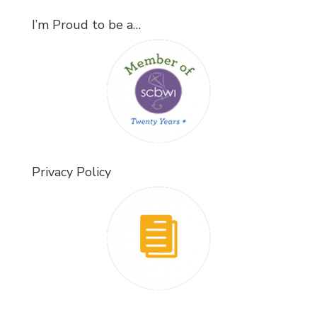
I’m Proud to be a…
Privacy Policy