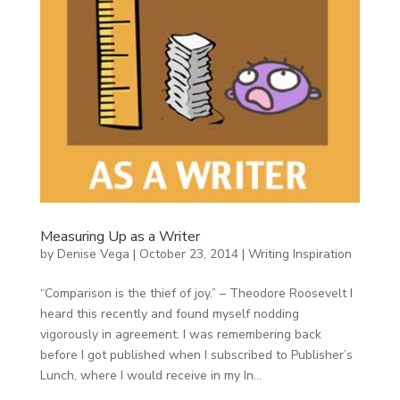
Measuring Up as a Writer
by
Denise Vega
|
October 23, 2014
|
Writing Inspiration
“Comparison is the thief of joy.” – Theodore Roosevelt I
heard this recently and found myself nodding
vigorously in agreement. I was remembering back
before I got published when I subscribed to Publisher’s
Lunch, where I would receive in my In...