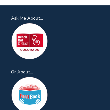
Ask Me About…
Or About…