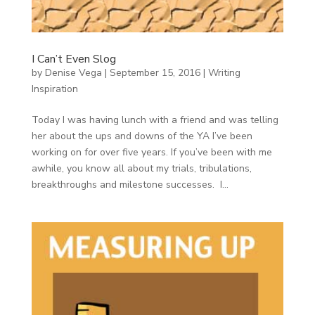
I Can’t Even Slog
by
Denise Vega
|
September 15, 2016
|
Writing
Inspiration
Today I was having lunch with a friend and was telling
her about the ups and downs of the YA I’ve been
working on for over five years. If you’ve been with me
awhile, you know all about my trials, tribulations,
breakthroughs and milestone successes. I...