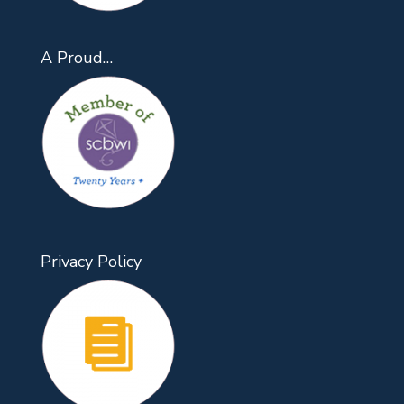
A Proud…
Privacy Policy