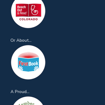
Or About…
A Proud…