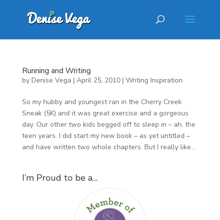
Running and Writing
by
Denise Vega
|
April 25, 2010
|
Writing Inspiration
So my hubby and youngest ran in the Cherry Creek
Sneak (5K) and it was great exercise and a gorgeous
day. Our other two kids begged off to sleep in – ah, the
teen years. I did start my new book – as yet untitled –
and have written two whole chapters. But I really like...
I’m Proud to be a…