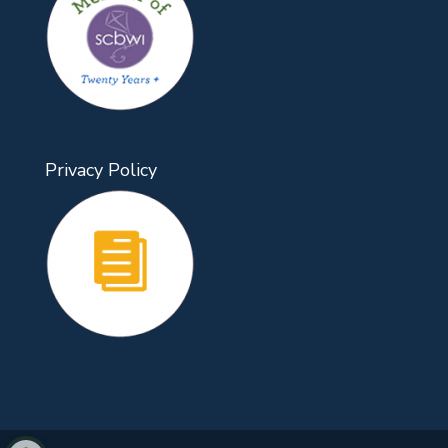
Privacy Policy