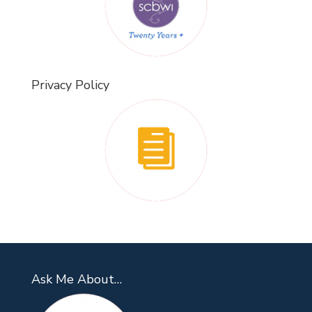
Privacy Policy
Ask Me About…