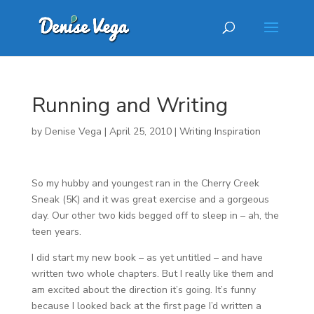
Running and Writing
by
Denise Vega
|
April 25, 2010
|
Writing Inspiration
So my hubby and youngest ran in the Cherry Creek
Sneak (5K) and it was great exercise and a gorgeous
day. Our other two kids begged off to sleep in – ah, the
teen years.
I did start my new book – as yet untitled – and have
written two whole chapters. But I really like them and
am excited about the direction it’s going. It’s funny
because I looked back at the first page I’d written a