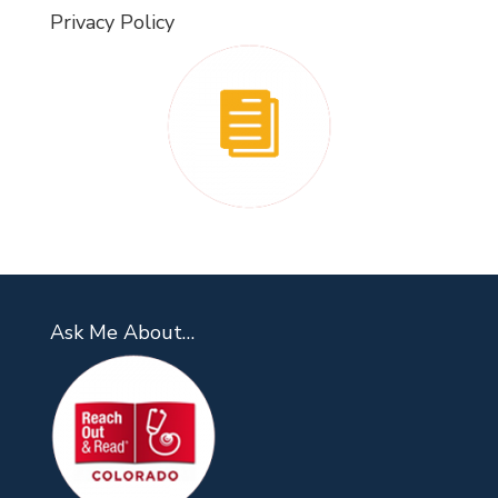
Privacy Policy
Ask Me About…