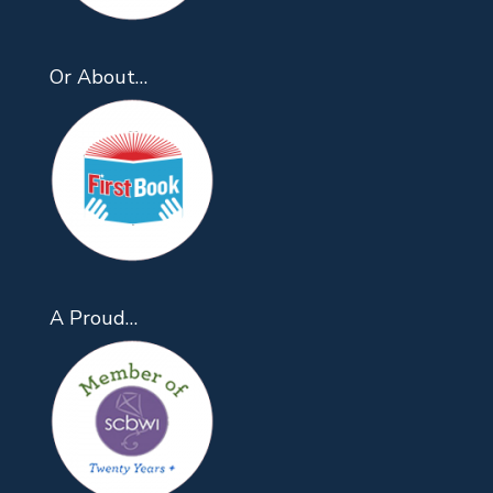
Or About…
A Proud…