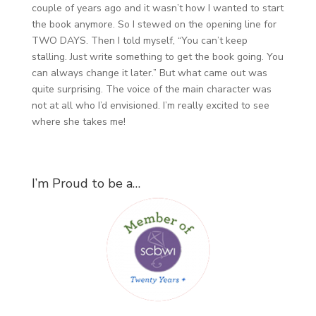
couple of years ago and it wasn’t how I wanted to start
the book anymore. So I stewed on the opening line for
TWO DAYS. Then I told myself, “You can’t keep
stalling. Just write something to get the book going. You
can always change it later.” But what came out was
quite surprising. The voice of the main character was
not at all who I’d envisioned. I’m really excited to see
where she takes me!
I’m Proud to be a…