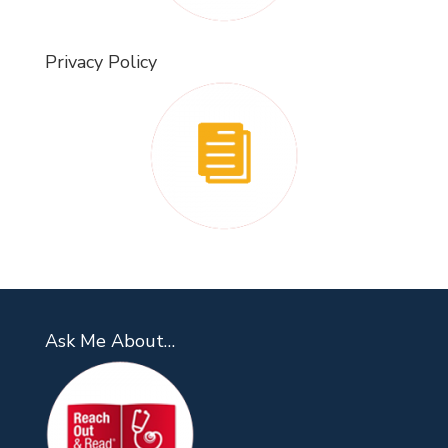
Privacy Policy
Ask Me About…