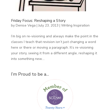
Friday Focus: Reshaping a Story
by
Denise Vega
|
July 23, 2013
|
Writing Inspiration
I’m big on re-visioning and always make the point in the
classes I teach that revision isn’t just changing a word
here or there or moving a paragraph. It’s re-visioning
your story, seeing it from a different angle, reshaping it
into something new....
I’m Proud to be a…