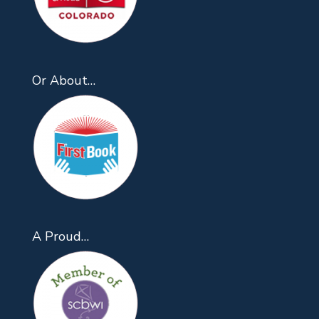
Or About…
A Proud…