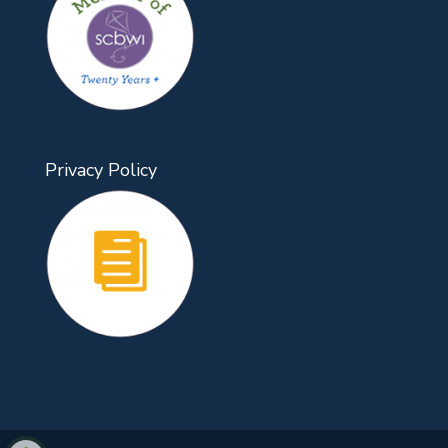
Privacy Policy