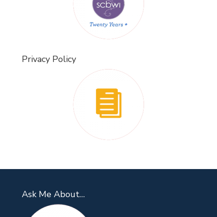
Privacy Policy
Ask Me About…