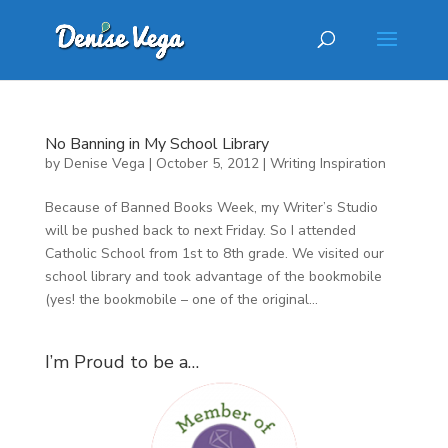
No Banning in My School Library
by
Denise Vega
|
October 5, 2012
|
Writing Inspiration
Because of Banned Books Week, my Writer’s Studio
will be pushed back to next Friday. So I attended
Catholic School from 1st to 8th grade. We visited our
school library and took advantage of the bookmobile
(yes! the bookmobile – one of the original...
I’m Proud to be a…