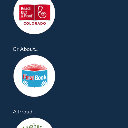
Or About…
A Proud…