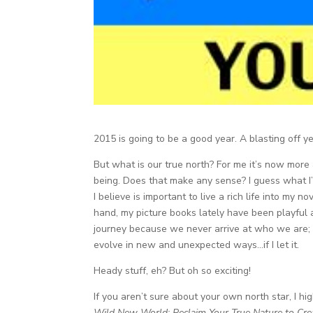
2015 is going to be a good year. A blasting off ye
But what is our true north? For me it’s now mor
being. Does that make any sense? I guess what I’
I believe is important to live a rich life into my n
hand, my picture books lately have been playful a
journey because we never arrive at who we are; 
evolve in new and unexpected ways…if I let it.
Heady stuff, eh? But oh so exciting!
If you aren’t sure about your own north star, I 
Wild New World: Reclaim Your True Nature to Cre