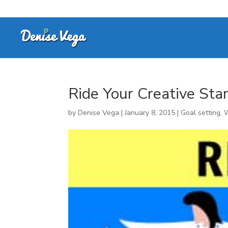
Ride Your Creative Sta
by
Denise Vega
|
January 8, 2015
|
Goal setting
,
W