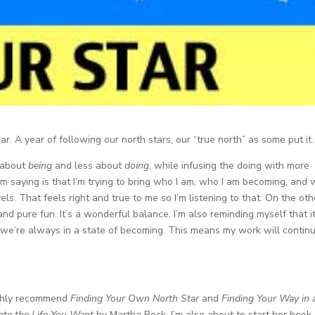
ar. A year of following our north stars, our “true north” as some put it.
e about
being
and less about
doing
, while infusing the doing with more
m saying is that I’m trying to bring who I am, who I am becoming, and
ovels. That feels right and true to me so I’m listening to that. On the oth
nd pure fun. It’s a wonderful balance. I’m also reminding myself that it
we’re always in a state of becoming. This means my work will continu
highly recommend
Finding Your Own North Star
and
Finding Your Way in 
ate the Life You Want
by Martha Beck. I’m also about to start her book,