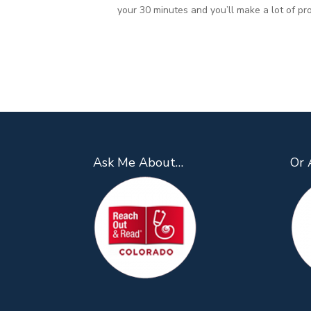
your 30 minutes and you’ll make a lot of pr
Ask Me About…
Or 