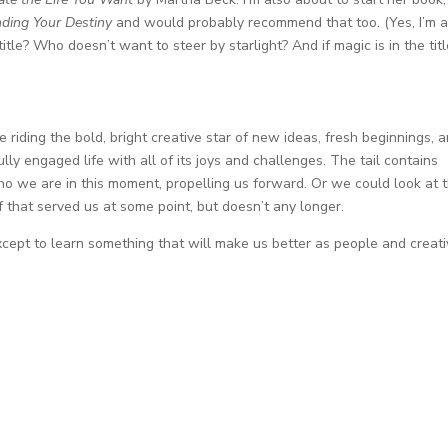
nding Your Destiny
and would probably recommend that too. (Yes, I’m a
title? Who doesn’t want to steer by starlight? And if magic is in the titl
 riding the bold, bright creative star of new ideas, fresh beginnings, 
lly engaged life with all of its joys and challenges. The tail contains
o we are in this moment, propelling us forward. Or we could look at 
uff that served us at some point, but doesn’t any longer.
except to learn something that will make us better as people and creat