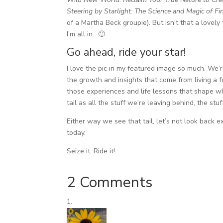
Steering by Starlight: The Science and Magic of Fi
of a Martha Beck groupie). But isn’t that a lovely 
I’m all in. 🙂
Go ahead, ride your star!
I love the pic in my featured image so much. We’re
the growth and insights that come from living a fu
those experiences and life lessons that shape wh
tail as all the stuff we’re leaving behind, the st
Either way we see that tail, let’s not look back 
today.
Seize it. Ride it!
2 Comments