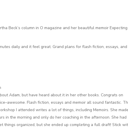
Martha Beck’s column in O magazine and her beautiful memoir Expecting
nutes daily and it feel great. Grand plans for flash fiction, essays, and
m
about Adam, but have heard about it in her other books. Congrats on
tice–awesome. Flash fiction, essays and memoir all sound fantastic. T
orkshop I attended writes a lot of things, including Memoirs. She mad
urs in the morning and only do her coaching in the afternoon. She had
et things organized, but she ended up completing a full draft! Stick wi