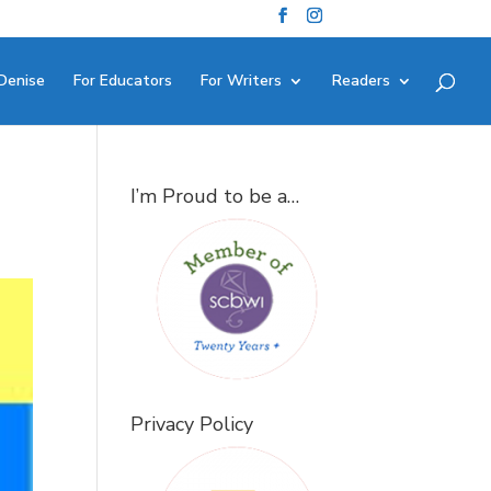
Denise
For Educators
For Writers
Readers
I’m Proud to be a…
Privacy Policy