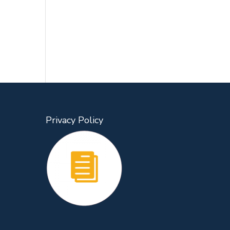
Privacy Policy