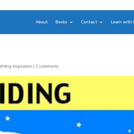
About
Books
Contact
Learn with 
r
riting Inspiration
|
2 comments