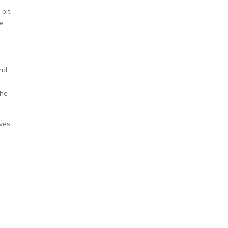
 bit
e,
and
the
ives