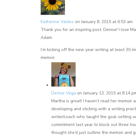
Katherine Valdez
on January 8, 2015 at 6:53 am
Thank you for an inspiring post, Denise! I love 
Adam.
I’m kicking off the new year writing at least 30 mi
memoir.
Denise Vega
on January 13, 2015 at 8:14 p
Martha is great! I haven’t read her memoir 
developing and sticking with a writing prac
writer/coach who taught the goal-setting w
commitment last year to block out three ho
thought she’d just outline the memoir and g