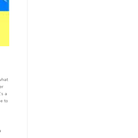
 what
er
’s a
e to
a