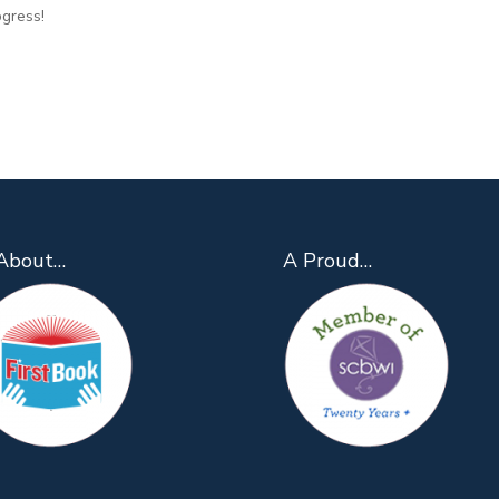
ogress!
About…
A Proud…