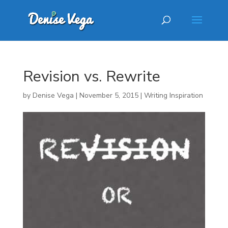
Revision vs. Rewrite
by
Denise Vega
|
November 5, 2015
|
Writing Inspiration