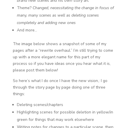
brand new scenes and his own story arc
Theme?
Changed, necessitating the change in focus of
many, many scenes as well as deleting scenes
completely and adding new ones
And more…
The image below shows a snapshot of some of my
pages after a “rewrite overhaul.” I’m still trying to come
up with a more elegant name for this part of my
process so if you have ideas once you hear what it is,
please post them below!
So here’s what I do once I have the new vision,: I go
through the story page by page doing one of three
things:
Deleting scenes/chapters
Highlighting scenes for possible deletion in yellow/in
green for things that may work elsewhere
Writing notes for changes to a particular scene, then