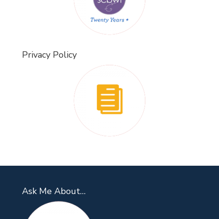
Privacy Policy
Ask Me About…