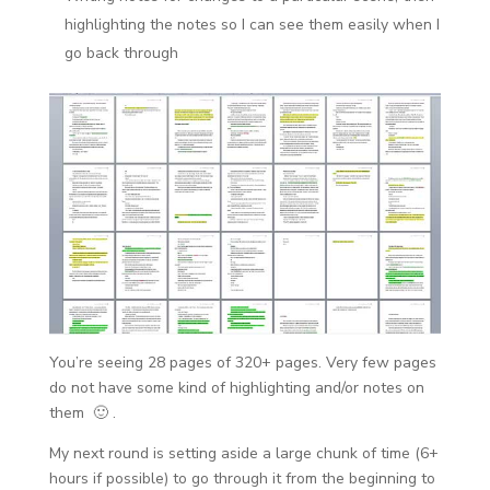
highlighting the notes so I can see them easily when I
go back through
You’re seeing 28 pages of 320+ pages. Very few pages
do not have some kind of highlighting and/or notes on
them 🙂 .
My next round is setting aside a large chunk of time (6+
hours if possible) to go through it from the beginning to