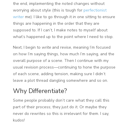
the end, implementing the noted changes without
worrying about style (this is tough for
perfectionist
writer
me). I like to go through it in one sitting to ensure
things are happening in the order that they are
supposed to. If I can’t, I make notes to myself about
what’s happened up to the point where I need to stop.
Next, I begin to
write
and revise, meaning I’m focused
on how I’m saying things, how much I’m saying, and the
overall purpose of a scene. Then I continue with my
usual revision process—continuing to hone the purpose
of each scene, adding tension, making sure I didn’t
leave a plot thread dangling somewhere and so on.
Why Differentiate?
Some people probably don’t care what they call this
part of their process; they just do it. Or maybe they
never do rewrites so this is irrelevant for them. I say,
kudos!