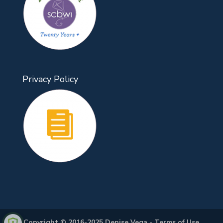
Privacy Policy
Copyright © 2016-2025 Denise Vega -
Terms of Use