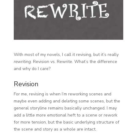
With most of my novels, I call it revising, but it’s really
rewriting
. Revision vs. Rewrite. What’s the difference
and why do I care?
Revision
For me, revising is when I’m reworking scenes and
maybe even adding and deleting some scenes, but the
general storyline remains basically unchanged. I may
add a little more emotional heft to a scene or rework
for more tension, but the basic underlying structure of
the scene and story as a whole are intact.