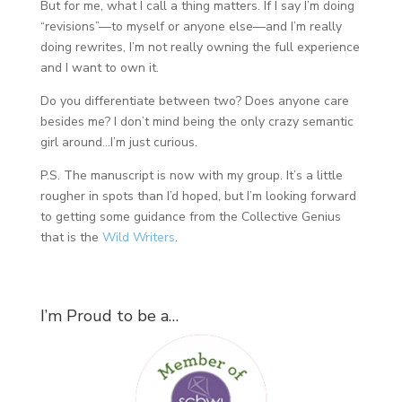
But for me, what I call a thing matters. If I say I’m doing
“revisions”—to myself or anyone else—and I’m really
doing rewrites, I’m not really owning the full experience
and I want to own it.
Do you differentiate between two? Does anyone care
besides me? I don’t mind being the only crazy semantic
girl around…I’m just curious.
P.S. The manuscript is now with my group. It’s a little
rougher in spots than I’d hoped, but I’m looking forward
to getting some guidance from the Collective Genius
that is the
Wild Writers
.
I’m Proud to be a…