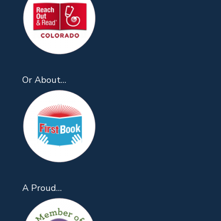
Or About…
A Proud…