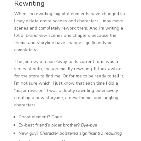
Rewriting
When I’m rewriting, big plot elements have changed so
I may delete entire scenes and characters. I may move
scenes and completely rework them. And I’m writing a
lot of
brand new
scenes and chapters because the
theme and storyline have change significantly or
completely.
The journey of
Fade Away
to its current form was a
series of both, though mostly rewriting. It took awhile
for the story to find me. Or for me to be ready to tell it.
I’m not sure which. I just know that each time I did a
“major revision,” I was actually rewriting extensively,
creating a new storyline, a new theme, and juggling
characters.
Ghost element?
Gone
Ex-best friend’s older brother?
Bye-bye
New guy?
Character bolstered significantly, requiring