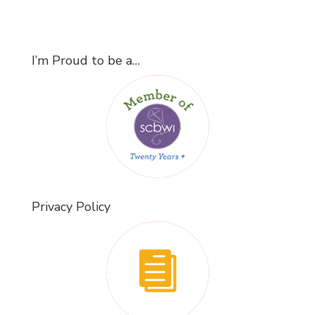
I’m Proud to be a…
Privacy Policy