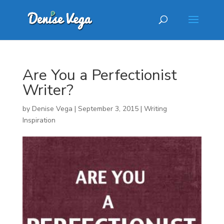
Are You a Perfectionist
Writer?
by
Denise Vega
|
September 3, 2015
|
Writing
Inspiration