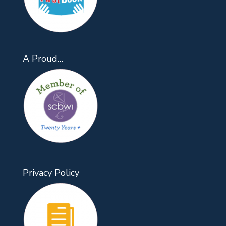
A Proud…
Privacy Policy