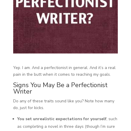
Yep. I am. And a perfectionist in general. And it’s a real
pain in the butt when it comes to reaching my goals.
Signs You May Be a Perfectionist
Writer
Do any of these traits sound like you? Note how many
do, just for kicks.
You set unrealistic expectations for yourself
, such
as completing a novel in three days (though I’m sure