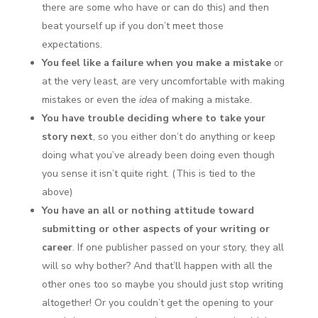
there are some who have or can do this) and then
beat yourself up if you don’t meet those
expectations.
You feel like a failure when you make a mistake
or
at the very least, are very uncomfortable with making
mistakes or even the
idea
of making a mistake.
You have trouble deciding where to take your
story next
, so you either don’t do anything or keep
doing what you’ve already been doing even though
you sense it isn’t quite right. (This is tied to the
above)
You have an all or nothing attitude toward
submitting or other aspects of your writing or
career
. If one publisher passed on your story, they all
will so why bother? And that’ll happen with all the
other ones too so maybe you should just stop writing
altogether! Or you couldn’t get the opening to your