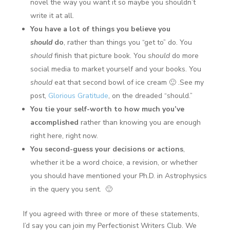
novel the way you want it so maybe you shouldn’t
write it at all.
You have a lot of things you believe you
should
do
, rather than things you “get to” do. You
should
finish that picture book. You
should
do more
social media to market yourself and your books. You
should
eat that second bowl of ice cream 🙂 .See my
post,
Glorious Gratitude
, on the dreaded “should.”
You tie your self-worth to how much you’ve
accomplished
rather than knowing you are enough
right here, right now.
You second-guess your decisions or actions
,
whether it be a word choice, a revision, or whether
you should have mentioned your Ph.D. in Astrophysics
in the query you sent. 🙂
If you agreed with three or more of these statements,
I’d say you can join my Perfectionist Writers Club. We