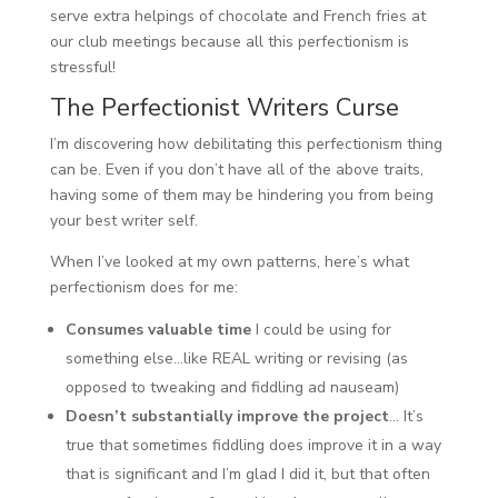
serve extra helpings of chocolate and French fries at
our club meetings because all this perfectionism is
stressful!
The Perfectionist Writers Curse
I’m discovering how debilitating this perfectionism thing
can be. Even if you don’t have all of the above traits,
having some of them may be hindering you from being
your best writer self.
When I’ve looked at my own patterns, here’s what
perfectionism does for me:
Consumes valuable time
I could be using for
something else…like REAL writing or revising (as
opposed to tweaking and fiddling ad nauseam)
Doesn’t substantially improve the project
… It’s
true that sometimes fiddling does improve it in a way
that is significant and I’m glad I did it, but that often