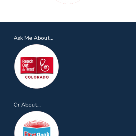
Ask Me About…
Or About…