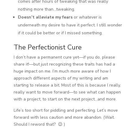
comes after hours of tweaking that was really
nothing more than…tweaking.
Doesn’t alleviate my fears
or whatever is
underneath my desire to have it perfect. I still wonder
if it could be better or if I missed something.
The Perfectionist Cure
I don’t have a permanent cure yet—if you do, please
share it!—but just recognizing these traits has had a
huge impact on me. I’m much more aware of how I
approach different aspects of my writing and am
starting to release a bit. Most of this is because I really,
really want to move forward—to see what can happen
with a project, to start on the next project…and more.
Life’s too short for piddling and perfecting. Let’s move
forward with less caution and more abandon. (Wait.
Should I reword that? 😉 )