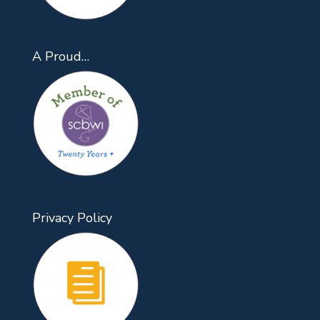
A Proud…
Privacy Policy