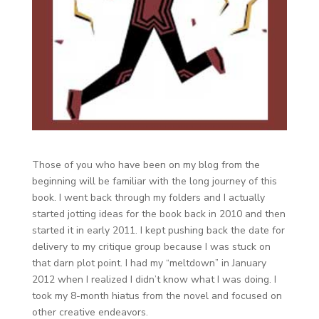
Those of you who have been on my blog from the
beginning will be familiar with the long journey of this
book. I went back through my folders and I actually
started jotting ideas for the book back in 2010 and then
started it in early 2011. I kept pushing back the date for
delivery to my critique group because I was stuck on
that darn plot point. I had my “meltdown” in January
2012 when I realized I didn’t know what I was doing. I
took my 8-month hiatus from the novel and focused on
other creative endeavors.