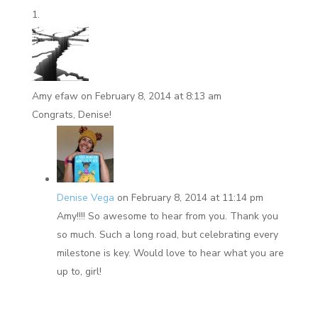
Amy efaw
on February 8, 2014 at 8:13 am
Congrats, Denise!
Denise Vega
on February 8, 2014 at 11:14 pm
Amy!!!! So awesome to hear from you. Thank you
so much. Such a long road, but celebrating every
milestone is key. Would love to hear what you are
up to, girl!