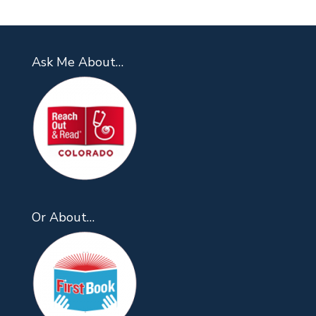
Ask Me About…
Or About…