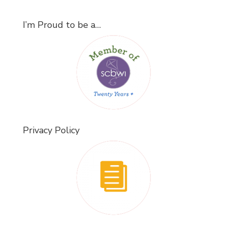
I’m Proud to be a…
Privacy Policy