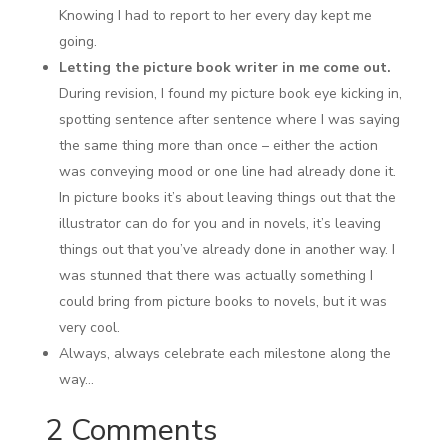
Knowing I had to report to her every day kept me
going.
Letting the picture book writer in me come out.
During revision, I found my picture book eye kicking in,
spotting sentence after sentence where I was saying
the same thing more than once – either the action
was conveying mood or one line had already done it.
In picture books it’s about leaving things out that the
illustrator can do for you and in novels, it’s leaving
things out that you’ve already done in another way. I
was stunned that there was actually something I
could bring from picture books to novels, but it was
very cool.
Always, always celebrate each milestone along the
way…
2 Comments