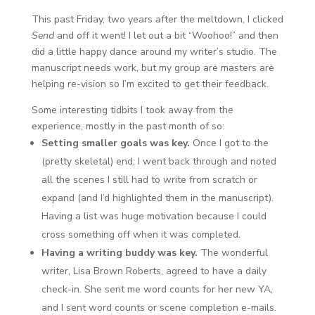
This past Friday, two years after the meltdown, I clicked
Send
and off it went! I let out a bit “Woohoo!” and then
did a little happy dance around my writer’s studio. The
manuscript needs work, but my group are masters are
helping re-vision so I’m excited to get their feedback.
Some interesting tidbits I took away from the
experience, mostly in the past month of so:
Setting smaller goals was key.
Once I got to the
(pretty skeletal) end, I went back through and noted
all the scenes I still had to write from scratch or
expand (and I’d highlighted them in the manuscript).
Having a list was huge motivation because I could
cross something off when it was completed.
Having a writing buddy was key.
The wonderful
writer, Lisa Brown Roberts, agreed to have a daily
check-in. She sent me word counts for her new YA,
and I sent word counts or scene completion e-mails.