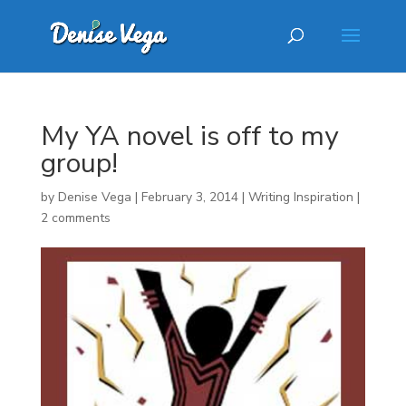
My YA novel is off to my
group!
by
Denise Vega
|
February 3, 2014
|
Writing Inspiration
|
2 comments