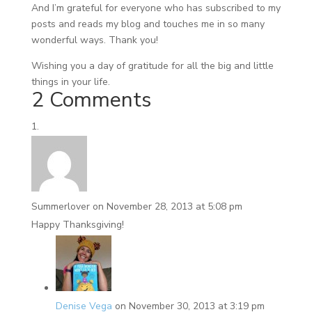
And I’m grateful for everyone who has subscribed to my
posts and reads my blog and touches me in so many
wonderful ways. Thank you!
Wishing you a day of gratitude for all the big and little
things in your life.
2 Comments
Summerlover
on November 28, 2013 at 5:08 pm
Happy Thanksgiving!
Denise Vega
on November 30, 2013 at 3:19 pm