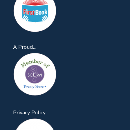
A Proud…
Privacy Policy