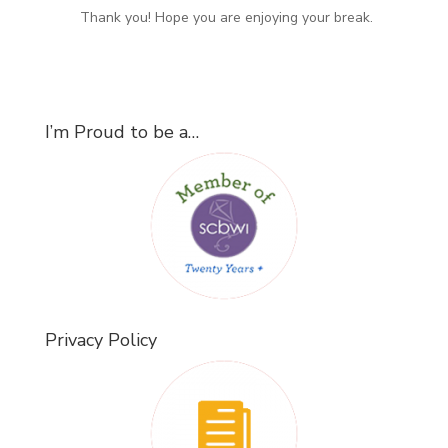
Thank you! Hope you are enjoying your break.
I’m Proud to be a…
Privacy Policy