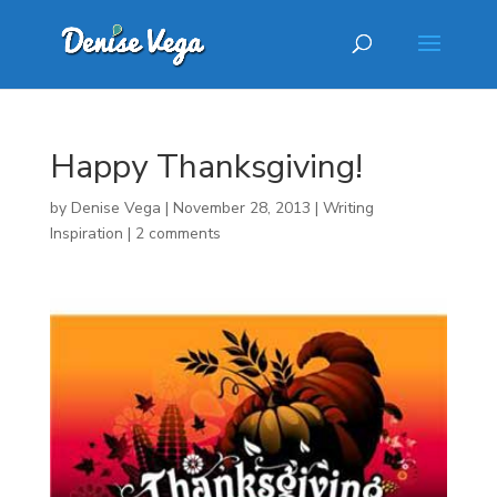
Happy Thanksgiving!
by
Denise Vega
|
November 28, 2013
|
Writing
Inspiration
|
2 comments