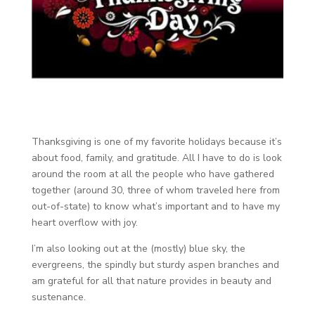
Thanksgiving is one of my favorite holidays because it’s
about food, family, and gratitude. All I have to do is look
around the room at all the people who have gathered
together (around 30, three of whom traveled here from
out-of-state) to know what’s important and to have my
heart overflow with joy.
I’m also looking out at the (mostly) blue sky, the
evergreens, the spindly but sturdy aspen branches and
am grateful for all that nature provides in beauty and
sustenance.