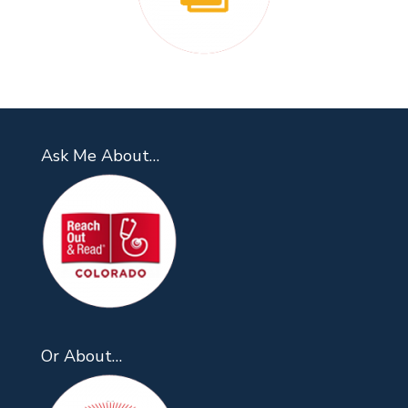
Ask Me About…
Or About…