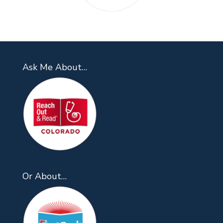
Ask Me About…
Or About…