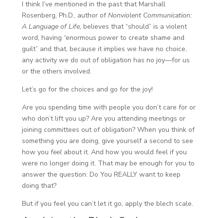
I think I’ve mentioned in the past that Marshall
Rosenberg, Ph.D., author of
Nonviolent Communication:
A Language of Life,
believes that “should” is a violent
word, having “enormous power to create shame and
guilt” and that, because it implies we have no choice,
any activity we do out of obligation has no joy—for us
or the others involved.
Let’s go for the choices and go for the joy!
Are you spending time with people you don’t care for or
who don’t lift you up? Are you attending meetings or
joining committees out of obligation? When you think of
something you are doing, give yourself a second to see
how you
feel
about it. And how you would feel if you
were no longer doing it. That may be enough for you to
answer the question: Do You REALLY want to keep
doing that?
But if you feel you can’t let it go, apply the blech scale.