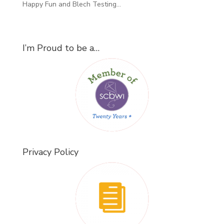
Happy Fun and Blech Testing…
I’m Proud to be a…
Privacy Policy