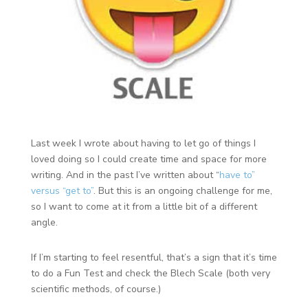
Last week I wrote about having to let go of things I
loved doing so I could create time and space for more
writing. And in the past I’ve written about “
have to”
versus “get to”
. But this is an ongoing challenge for me,
so I want to come at it from a little bit of a different
angle.
If I’m starting to feel resentful, that’s a sign that it’s time
to do a Fun Test and check the Blech Scale (both very
scientific methods, of course.)