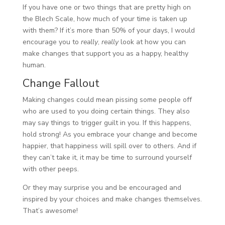
If you have one or two things that are pretty high on
the Blech Scale, how much of your time is taken up
with them? If it’s more than 50% of your days, I would
encourage you to
really
,
really
look at how you can
make changes that support you as a happy, healthy
human.
Change Fallout
Making changes could mean pissing some people off
who are used to you doing certain things. They also
may say things to trigger guilt in you. If this happens,
hold strong! As you embrace your change and become
happier, that happiness will spill over to others. And if
they can’t take it, it may be time to surround yourself
with other peeps.
Or they may surprise you and be encouraged and
inspired by your choices and make changes themselves.
That’s awesome!