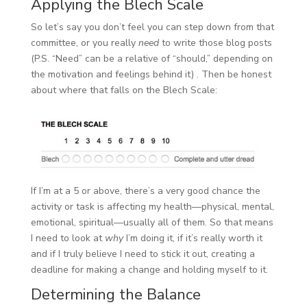
Applying the Blech Scale
So let’s say you don’t feel you can step down from that
committee, or you really
need
to write those blog posts
(P.S. “Need” can be a relative of “should,” depending on
the motivation and feelings behind it) . Then be honest
about where that falls on the Blech Scale:
If I’m at a 5 or above, there’s a very good chance the
activity or task is affecting my health—physical, mental,
emotional, spiritual—usually all of them. So that means
I need to look at
why
I’m doing it, if it’s really worth it
and if I truly believe I need to stick it out, creating a
deadline for making a change and holding myself to it.
Determining the Balance