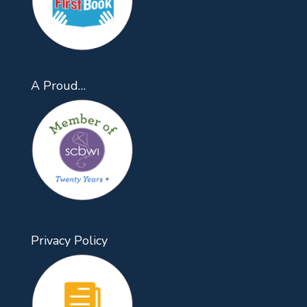
A Proud…
Privacy Policy