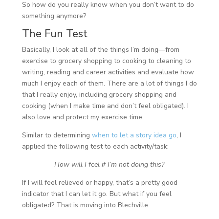
So how do you really know when you don’t want to do
something anymore?
The Fun Test
Basically, I look at all of the things I’m doing—from
exercise to grocery shopping to cooking to cleaning to
writing, reading and career activities and evaluate how
much I enjoy each of them. There are a lot of things I do
that I really enjoy, including grocery shopping and
cooking (when I make time and don’t feel obligated). I
also love and protect my exercise time.
Similar to determining
when to let a story idea go
, I
applied the following test to each activity/task:
How will I feel if I’m not doing this?
If I will feel relieved or happy, that’s a pretty good
indicator that I can let it go. But what if you feel
obligated? That is moving into Blechville.