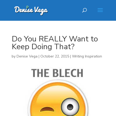
Do You REALLY Want to
Keep Doing That?
by
Denise Vega
|
October 22, 2015
|
Writing Inspiration