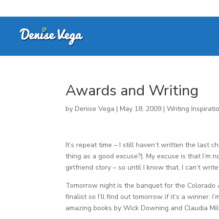
Awards and Writing
by
Denise Vega
|
May 18, 2009
|
Writing Inspirati
It’s repeat time – I still haven’t written the las
thing as a good excuse?). My excuse is that I’m n
girlfriend story – so until I know that, I can’t writ
Tomorrow night is the banquet for the Colorado
finalist so I’ll find out tomorrow if it’s a winner
amazing books by Wick Downing and Claudia Mills