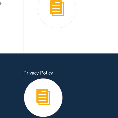
is
Privacy Policy