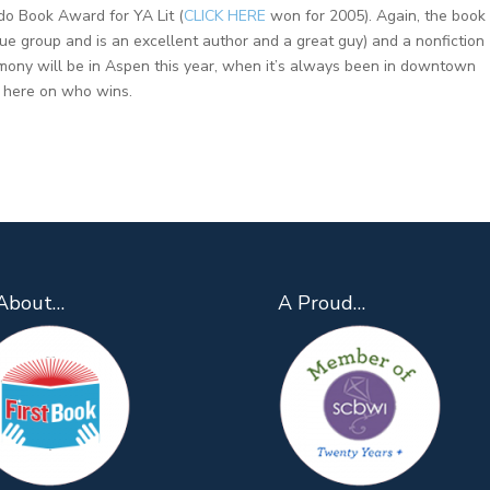
ado Book Award for YA Lit (
CLICK HERE
won for 2005). Again, the book 
que group and is an excellent author and a great guy) and a nonfiction
emony will be in Aspen this year, when it’s always been in downtown
k here on who wins.
About…
A Proud…