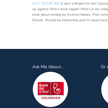
FACT OF LIFE #31
is also a finalist for the Color
up against Wick’s book (again! Wick’s in my criti
book about writing by Victoria Hanley. That cer
Denver. Should be interesting and I’ll report bac
Ask Me About…
Or 