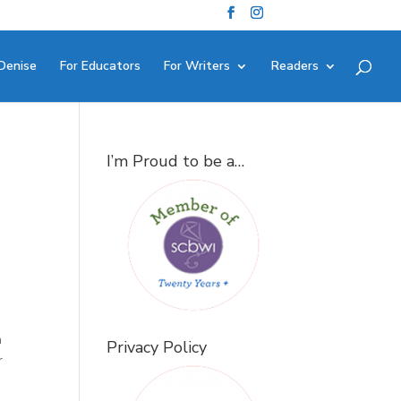
Denise
For Educators
For Writers
Readers
I’m Proud to be a…
e
a
Privacy Policy
r