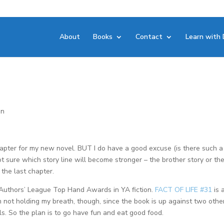
About
Books
Contact
Learn with 
on
t chapter for my new novel. BUT I do have a good excuse (is there such a
ot sure which story line will become stronger – the brother story or th
e the last chapter.
 Authors’ League Top Hand Awards in YA fiction.
FACT OF LIFE #31
is 
. I’m not holding my breath, though, since the book is up against two othe
. So the plan is to go have fun and eat good food.