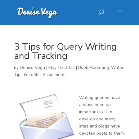
3 Tips for Query Writing
and Tracking
by
Denise Vega
|
May 16, 2013
|
Book Marketing
,
Writer
Tips & Tools
|
2 comments
Writing queries have
always been an
important skill to
develop and many
sites and blogs have
devoted posts to them,