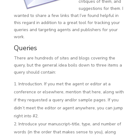
critiques of them, and
suggestions for them. I
wanted to share a few links that I’ve found helpful in
this regard in addition to a great tool for tracking your
queries and targeting agents and publishers for your
work.
Queries
There are hundreds of sites and blogs covering the
query, but the general idea boils down to three items a
query should contain:
Introduction. If you met the agent or editor at a
conference or elsewhere, mention that here, along with
if they requested a query and/or sample pages. If you
didn’t meet the editor or agent anywhere, you can jump
right into #2.
Introduce your manuscript–title, type, and number of
words (in the order that makes sense to you), along