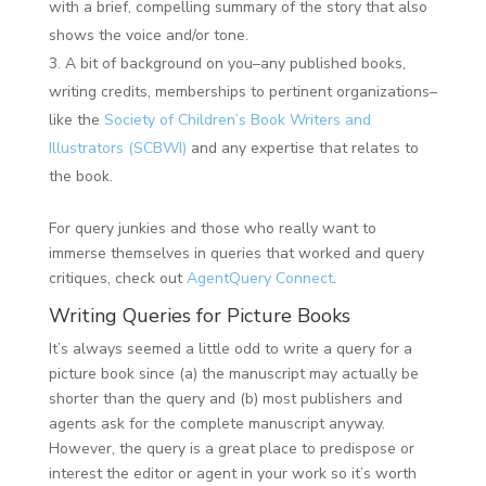
with a brief, compelling summary of the story that also
shows the voice and/or tone.
A bit of background on you–any published books,
writing credits, memberships to pertinent organizations–
like the
Society of Children’s Book Writers and
Illustrators (SCBWI)
and any expertise that relates to
the book.
For query junkies and those who really want to
immerse themselves in queries that worked and query
critiques, check out
AgentQuery Connect
.
Writing Queries for Picture Books
It’s always seemed a little odd to write a query for a
picture book since (a) the manuscript may actually be
shorter than the query and (b) most publishers and
agents ask for the complete manuscript anyway.
However, the query is a great place to predispose or
interest the editor or agent in your work so it’s worth