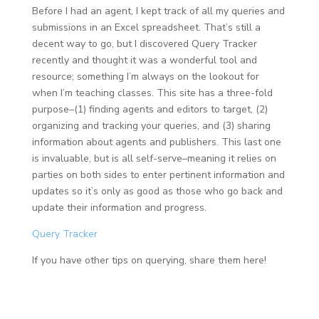
Before I had an agent, I kept track of all my queries and
submissions in an Excel spreadsheet. That’s still a
decent way to go, but I discovered Query Tracker
recently and thought it was a wonderful tool and
resource; something I’m always on the lookout for
when I’m teaching classes. This site has a three-fold
purpose–(1) finding agents and editors to target, (2)
organizing and tracking your queries, and (3) sharing
information about agents and publishers. This last one
is invaluable, but is all self-serve–meaning it relies on
parties on both sides to enter pertinent information and
updates so it’s only as good as those who go back and
update their information and progress.
Query Tracker
If you have other tips on querying, share them here!