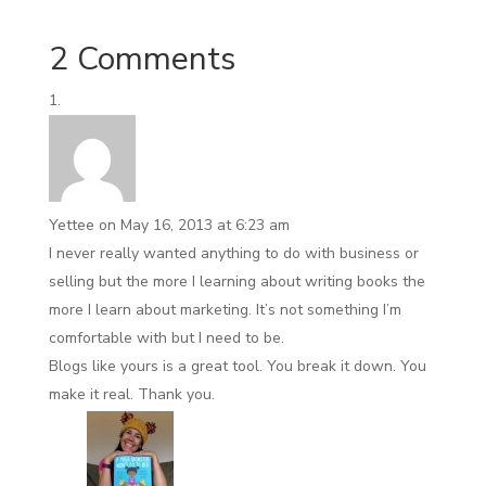
2 Comments
Yettee
on May 16, 2013 at 6:23 am
I never really wanted anything to do with business or
selling but the more I learning about writing books the
more I learn about marketing. It’s not something I’m
comfortable with but I need to be.
Blogs like yours is a great tool. You break it down. You
make it real. Thank you.