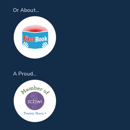
Or About…
A Proud…