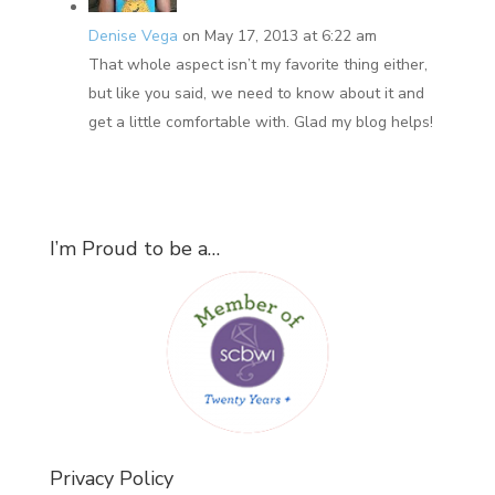
Denise Vega
on May 17, 2013 at 6:22 am
That whole aspect isn’t my favorite thing either,
but like you said, we need to know about it and
get a little comfortable with. Glad my blog helps!
I’m Proud to be a…
Privacy Policy