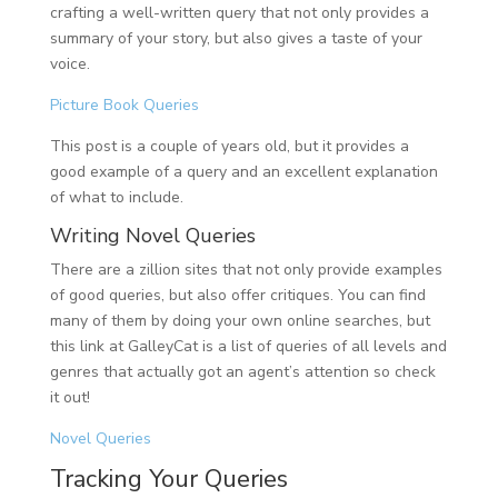
crafting a well-written query that not only provides a
summary of your story, but also gives a taste of your
voice.
Picture Book Queries
This post is a couple of years old, but it provides a
good example of a query and an excellent explanation
of what to include.
Writing Novel Queries
There are a zillion sites that not only provide examples
of good queries, but also offer critiques. You can find
many of them by doing your own online searches, but
this link at GalleyCat is a list of queries of all levels and
genres that actually got an agent’s attention so check
it out!
Novel Queries
Tracking Your Queries