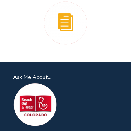
Ask Me About…