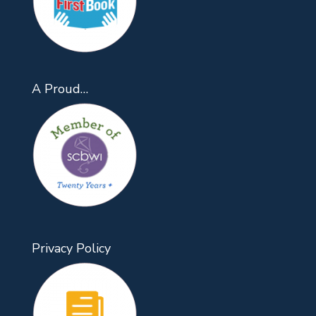
A Proud…
Privacy Policy