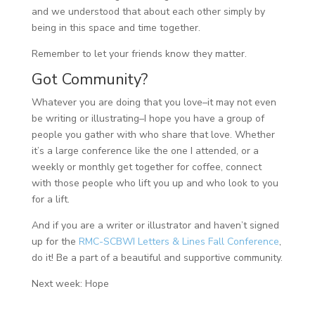
and we understood that about each other simply by
being in this space and time together.
Remember to let your friends know they matter.
Got Community?
Whatever you are doing that you love–it may not even
be writing or illustrating–I hope you have a group of
people you gather with who share that love. Whether
it’s a large conference like the one I attended, or a
weekly or monthly get together for coffee, connect
with those people who lift you up and who look to you
for a lift.
And if you are a writer or illustrator and haven’t signed
up for the
RMC-SCBWI Letters & Lines Fall Conference
,
do it! Be a part of a beautiful and supportive community.
Next week: Hope