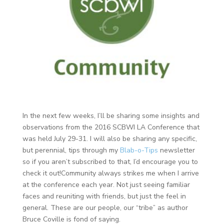
In the next few weeks, I’ll be sharing some insights and
observations from the 2016 SCBWI LA Conference that
was held July 29-31. I will also be sharing any specific,
but perennial, tips through my
Blab-o-Tips
newsletter
so if you aren’t subscribed to that, I’d encourage you to
check it out!
Community always strikes me when I arrive
at the conference each year. Not just seeing familiar
faces and reuniting with friends, but just the feel in
general. These are our people, our “tribe” as author
Bruce Coville is fond of saying.