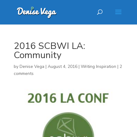
2016 SCBWI LA:
Community
by
Denise Vega
|
August 4, 2016
|
Writing Inspiration
|
2
comments