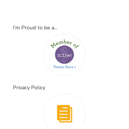
I’m Proud to be a…
Privacy Policy