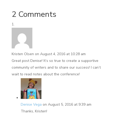
2 Comments
Kristen Olsen
on August 4, 2016 at 10:28 am
Great post Denise! It’s so true to create a supportive
community of writers and to share our success! I can’t
wait to read notes about the conference!
Denise Vega
on August 5, 2016 at 9:39 am
Thanks, Kristen!