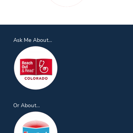
Ask Me About…
Or About…