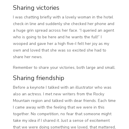
Sharing victories
I was chatting briefly with a lovely woman in the hotel
check-in line and suddenly she checked her phone and
a huge grin spread across her face. “I queried an agent
who is going to be here and he wants the full!” I
wooped and gave her a high five–I felt her joy as my
own and loved that she was so excited she had to
share her news.
Remember to share your victories, both large and small.
Sharing friendship
Before a keynote I talked with an illustrator who was
also an actress. I met new writers from the Rocky
Mountain region and talked with dear friends. Each time
I came away with the feeling that we were in this
together. No competition, no fear that someone might
take my idea if I shared it. Just a sense of excitement
that we were doing something we loved, that mattered,