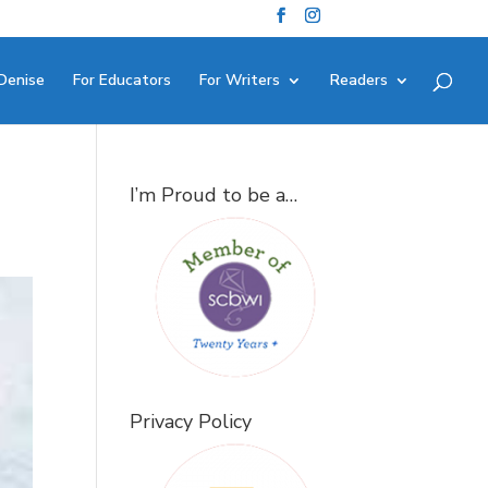
Denise
For Educators
For Writers
Readers
I’m Proud to be a…
Privacy Policy