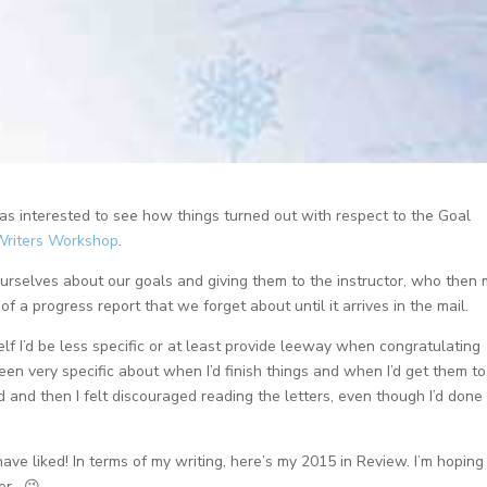
as interested to see how things turned out with respect to the Goal
Writers Workshop
.
 ourselves about our goals and giving them to the instructor, who then 
of a progress report that we forget about until it arrives in the mail.
lf I’d be less specific or at least provide leeway when congratulating
een very specific about when I’d finish things and when I’d get them t
and then I felt discouraged reading the letters, even though I’d done
have liked! In terms of my writing, here’s my 2015 in Review. I’m hoping
er. 😉