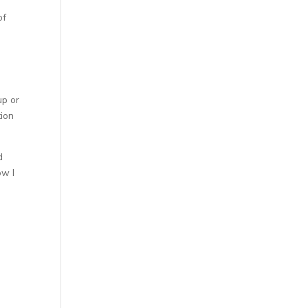
of
up or
tion
d
ow I