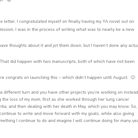
he letter, I congratulated myself on finally having my YA novel out on
mission, I was in the process of writing what was to nearly be a new
o have thoughts about it and jot them down, but I haven’t done any actu
 That did happen with two manuscripts, both of which have not been
ore congrats on launching this – which didn’t happen until August. 🙂
 a different turn and you have other projects you’re working on instead
ng the loss of my mom, first as she worked through her lung cancer
tia, and then dealing with her death in May, which you may know. So,
continue to write and move forward with my goals, while also giving
ething I continue to do and imagine I will continue doing for many yea