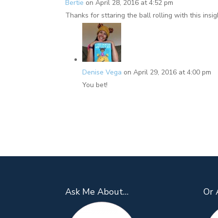
Bertie
on April 28, 2016 at 4:52 pm
Thanks for sttaring the ball rolling with this insig
Denise Vega
on April 29, 2016 at 4:00 pm
You bet!
Ask Me About…
Or 