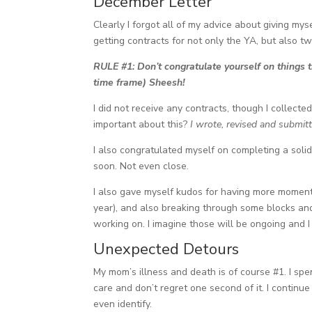
December Letter
Clearly I forgot all of my advice about giving myse
getting contracts for not only the YA, but also tw
RULE #1: Don’t congratulate yourself on things th
time frame) Sheesh!
I did not receive any contracts, though I collect
important about this?
I wrote, revised and submit
I also congratulated myself on completing a solid 
soon. Not even close.
I also gave myself kudos for having more moment
year), and also breaking through some blocks and 
working on. I imagine those will be ongoing and 
Unexpected Detours
My mom’s illness and death is of course #1. I spe
care and don’t regret one second of it. I continue
even identify.