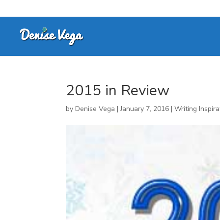
2015 in Review
by
Denise Vega
|
January 7, 2016
|
Writing Inspira