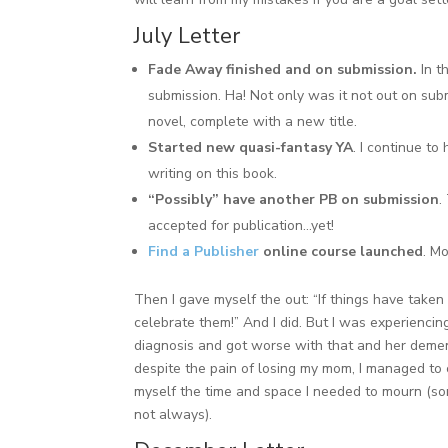
July Letter
Fade Away finished and on submission.
In t
submission. Ha! Not only was it not out on sub
novel, complete with a new title.
Started new quasi-fantasy YA
. I continue t
writing on this book.
“Possibly” have another PB on submission
.
accepted for publication…yet!
Find a Publisher
online course launched
. M
Then I gave myself the out: “If things have taken
celebrate them!” And I did. But I was experienci
diagnosis and got worse with that and her demen
despite the pain of losing my mom, I managed to 
myself the time and space I needed to mourn (som
not always).