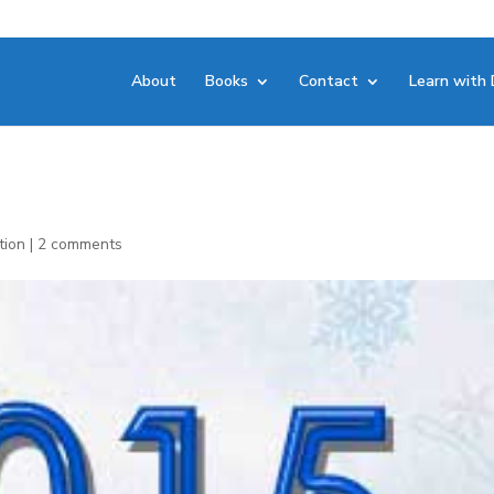
About
Books
Contact
Learn with 
tion
|
2 comments