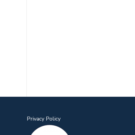
Privacy Policy