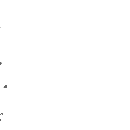
c
s
up
still
ce
t