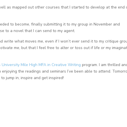
well as mapped out other courses that I started to develop at the end 
eded to become, finally submitting it to my group in November and
ose to a novel that I can send to my agent.
nd write what moves me, even if I won’t ever send it to my critique gro
tivate me, but that I feel free to alter or toss out if life or my imagina
 University Mile High MFA in Creative Writing
program. I am thrilled an
m enjoying the readings and seminars I’ve been able to attend. Tomorr
to jump in, inspire and get inspired!