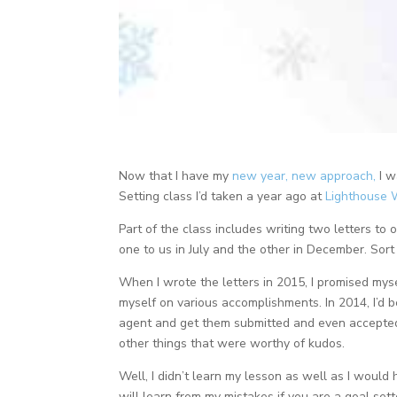
Now that I have my
new year, new approach,
I w
Setting class I’d taken a year ago at
Lighthouse 
Part of the class includes writing two letters to
one to us in July and the other in December. Sort 
When I wrote the letters in 2015, I promised myse
myself on various accomplishments. In 2014, I’d b
agent and get them submitted and even accepted 
other things that were worthy of kudos.
Well, I didn’t learn my lesson as well as I would 
will learn from my mistakes if you are a goal sett