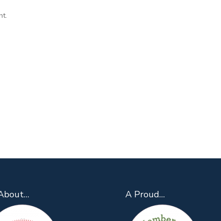
ht.
About…
A Proud…