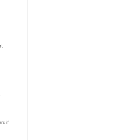
al
,
rs if