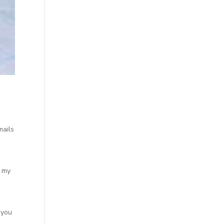
mails
o my
 you