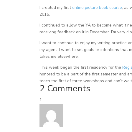
I created my first
online picture book course
, as 
2015.
I continued to allow the YA to become what it ne
receiving feedback on it in December. I’m very cl
I want to continue to enjoy my writing practice a
my agent. I want to set goals or intentions that mo
takes me elsewhere.
This week began the first residency for the
Regis
honored to be a part of the first semester and a
teach the first of three workshops and can’t wait 
2 Comments