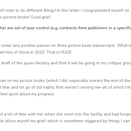
lf room to do different things! In this letter, I congratulated myself on
o picture books! Good grief.
at are out of your control (e.g. contracts from publishers in a specifi
ed some very positive passes on three picture book manuscripts. What i
ted two of those in 2015.
That is HUGE.
draft of the quasi-fantasy and that it will be going to my critique gro
um on my picture books (which I did, especially toward the end of the
fear and let go of old habits that weren’t serving me–all of which I’m 
I feel good about my progress.
nt a lot of time with her when she went into the facility and had hospi
 to allow myself my grief, which is sometimes triggered by things I can’